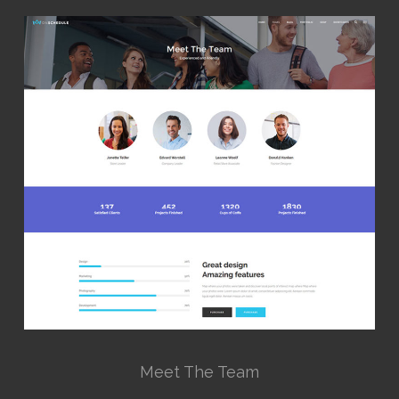
Meet The Team