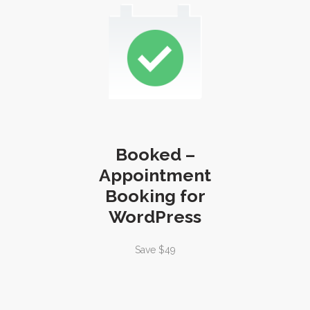
Booked –
Appointment
Booking for
WordPress
Save $49