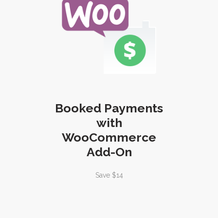
Booked Payments
with
WooCommerce
Add-On
Save $14