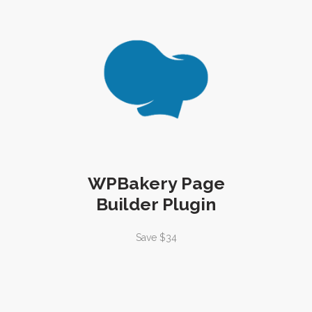
WPBakery Page
Builder Plugin
Save $34