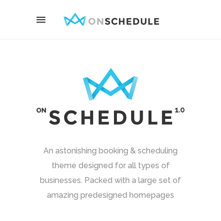
An astonishing booking & scheduling
theme designed for all types of
businesses. Packed with a large set of
amazing predesigned homepages