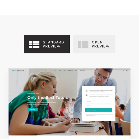
STANDARD
OPEN
PREVIEW
PREVIEW