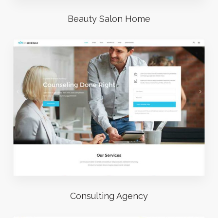
Beauty Salon Home
Consulting Agency