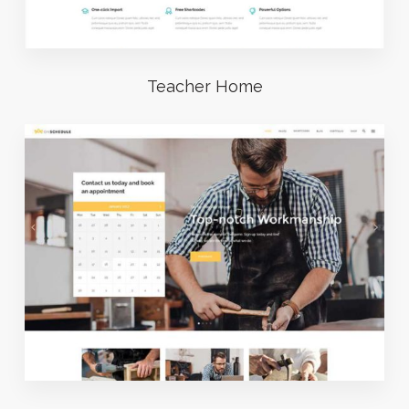
Teacher Home