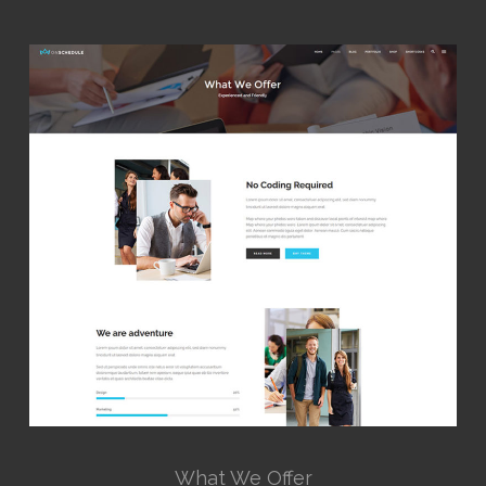
What We Offer