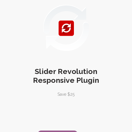
Slider Revolution
Responsive Plugin
Save $25