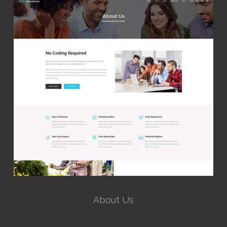
About Us