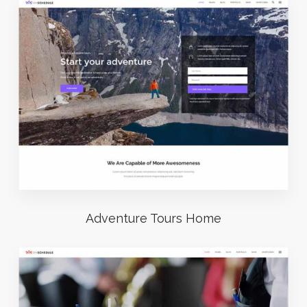
Adventure Tours Home