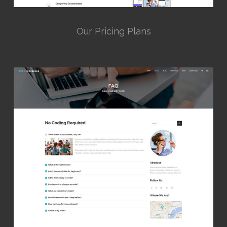
Our Pricing Plans