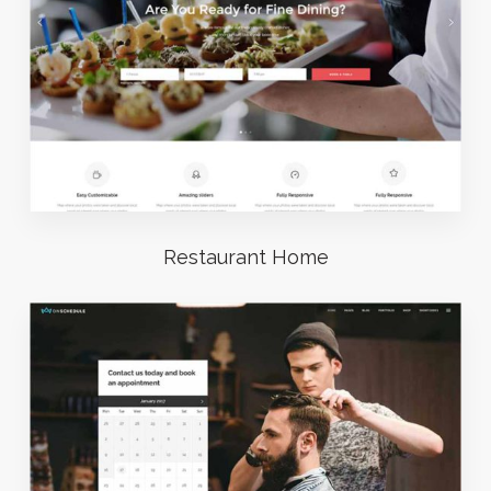
Restaurant Home