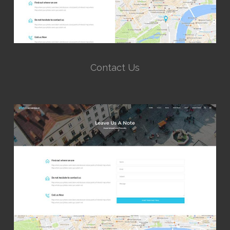
Contact Us