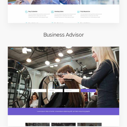
Business Advisor