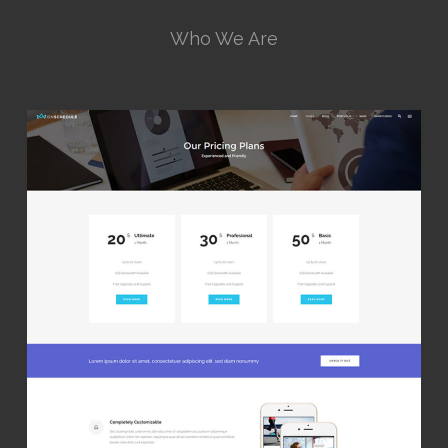
Who We Are