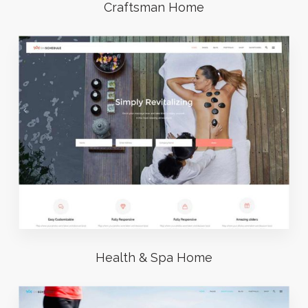
Craftsman Home
Health & Spa Home