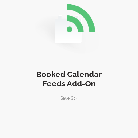
Booked Calendar
Feeds Add-On
Save $14