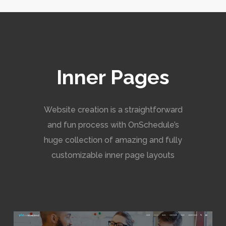
Inner Pages
Website creation is a straightforward
and fun process with OnSchedule’s
huge collection of amazing and fully
customizable inner page layouts