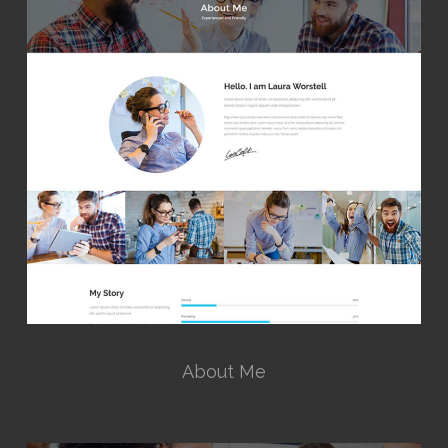
About Me