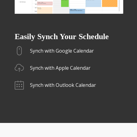
Easily Synch Your Schedule
Synch with Google Calendar
Synch with Apple Calendar
Synch with Outlook Calendar