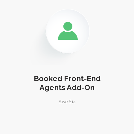
Booked Front-End
Agents Add-On
Save $14