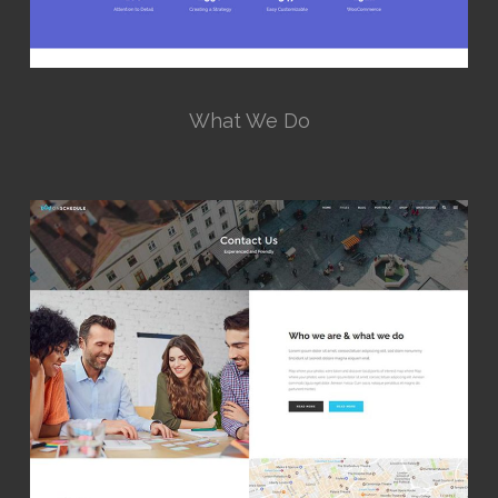
What We Do