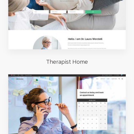
Therapist Home