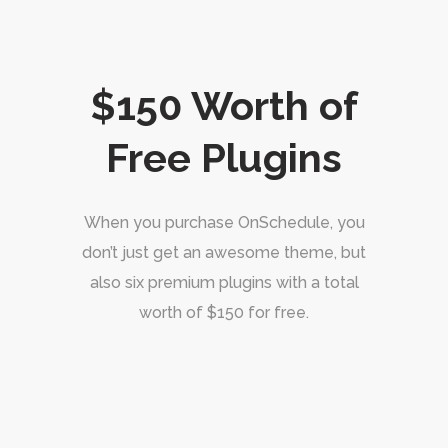
$150 Worth of
Free Plugins
When you purchase OnSchedule, you
don’t just get an awesome theme, but
also six premium plugins with a total
worth of $150 for free.