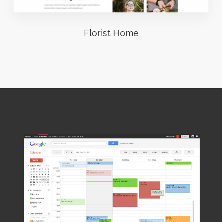
Florist Home