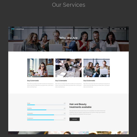
Our Services