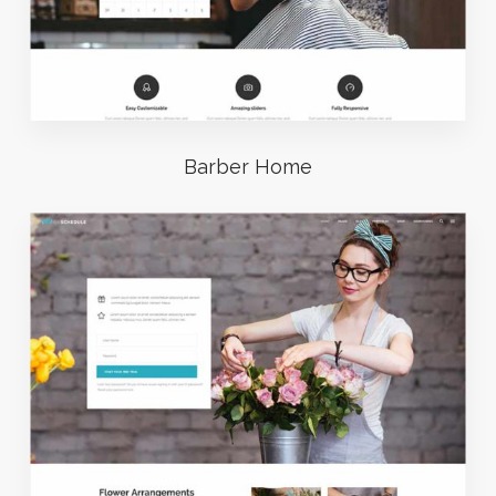
Barber Home