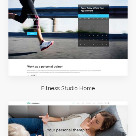
Fitness Studio Home