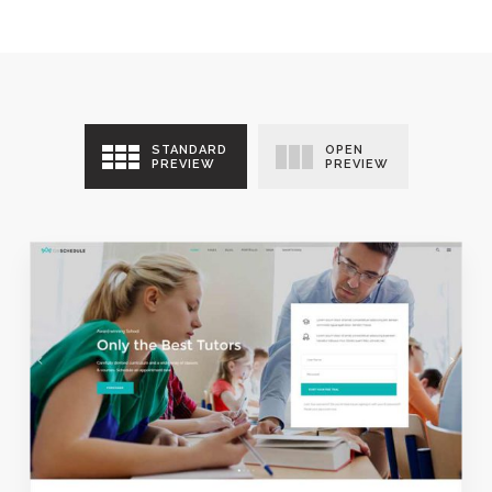
STANDARD
OPEN
PREVIEW
PREVIEW