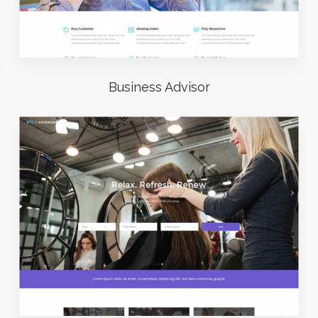
Business Advisor