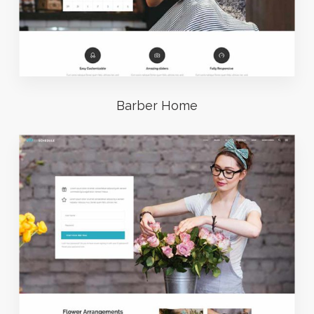
Barber Home