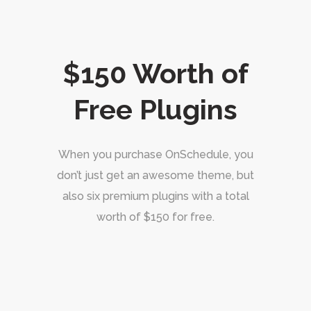
$150 Worth of
Free Plugins
When you purchase OnSchedule, you
don’t just get an awesome theme, but
also six premium plugins with a total
worth of $150 for free.