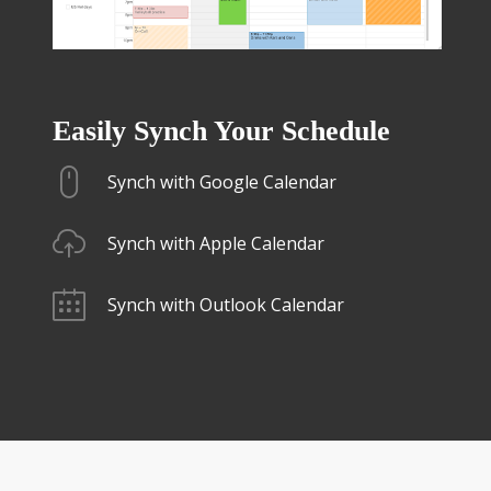
Easily Synch Your Schedule
Synch with Google Calendar
Synch with Apple Calendar
Synch with Outlook Calendar