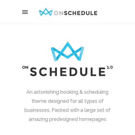
An astonishing booking & scheduling
theme designed for all types of
businesses. Packed with a large set of
amazing predesigned homepages