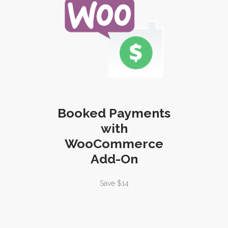
Booked Payments
with
WooCommerce
Add-On
Save $14