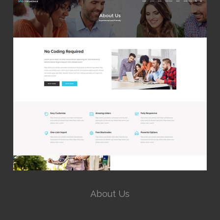
About Us