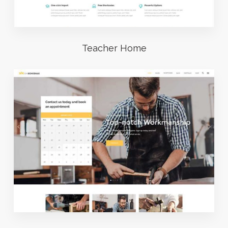
Teacher Home