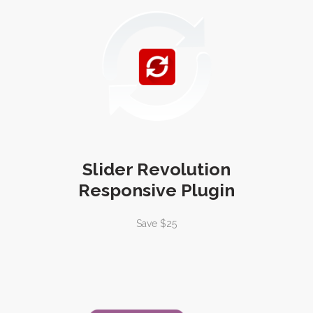
Slider Revolution
Responsive Plugin
Save $25