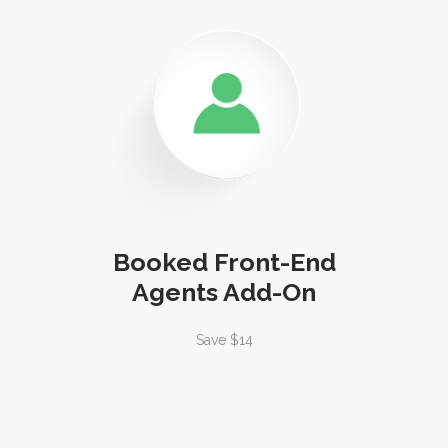
Booked Front-End
Agents Add-On
Save $14