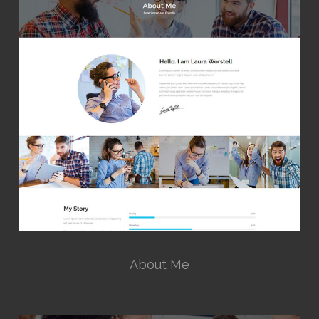
About Me