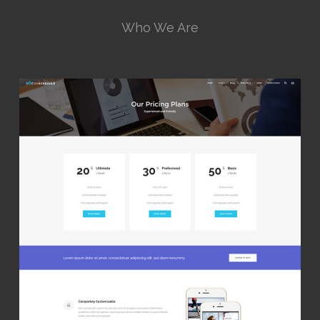
Who We Are