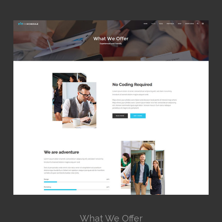
What We Offer