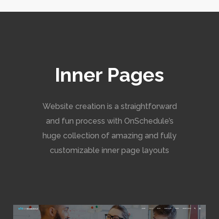
Inner Pages
Website creation is a straightforward
and fun process with OnSchedule’s
huge collection of amazing and fully
customizable inner page layouts