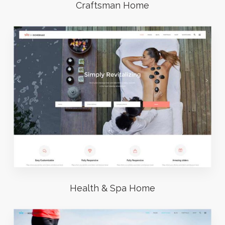
Craftsman Home
Health & Spa Home