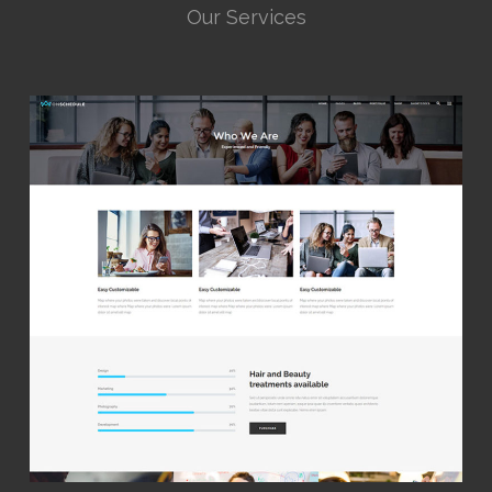
Our Services