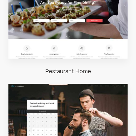
Restaurant Home