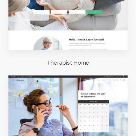
Therapist Home