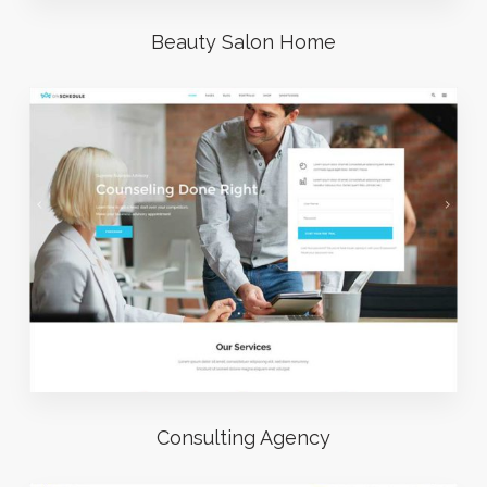
Beauty Salon Home
Consulting Agency