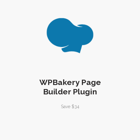
WPBakery Page
Builder Plugin
Save $34