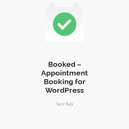
Booked –
Appointment
Booking for
WordPress
Save $49