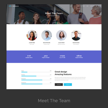
Meet The Team