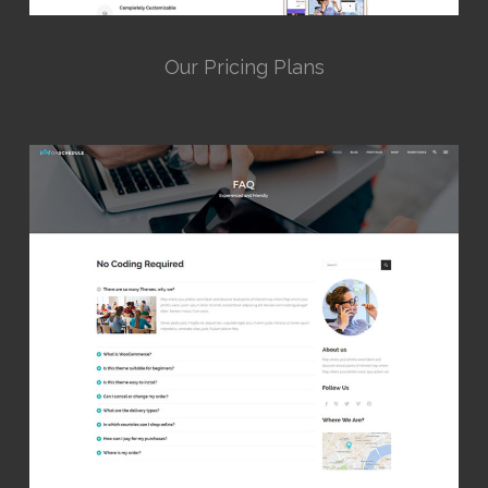
Our Pricing Plans