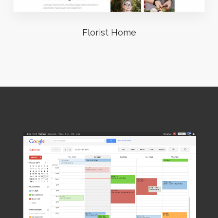
Florist Home