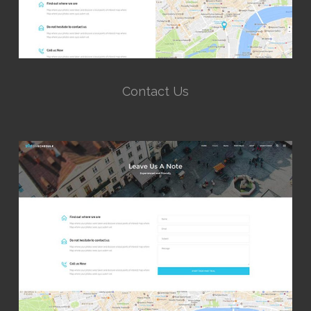
Contact Us