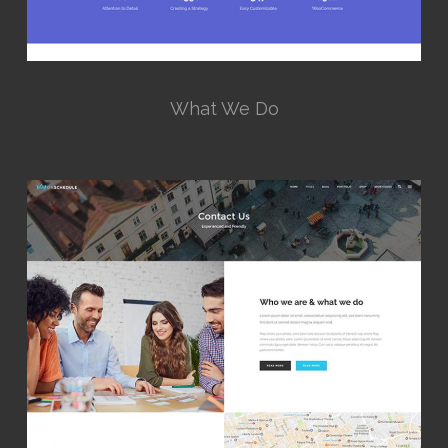
What We Do