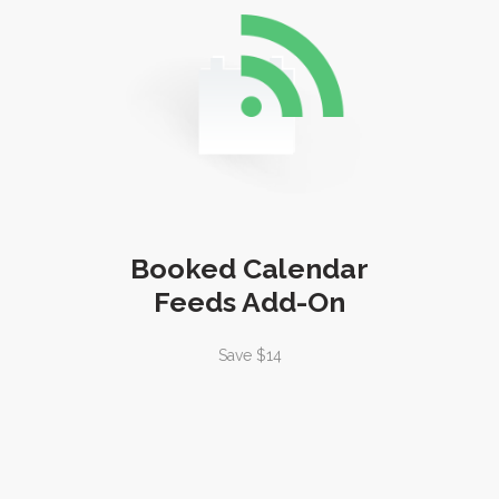
Booked Calendar
Feeds Add-On
Save $14