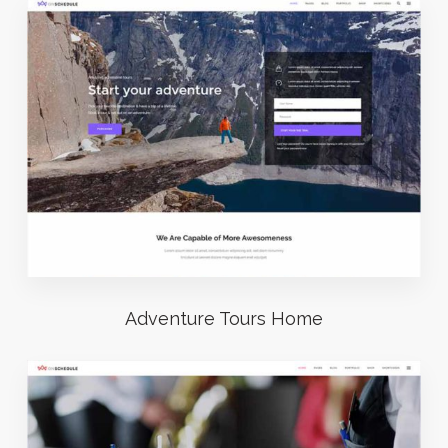
Adventure Tours Home