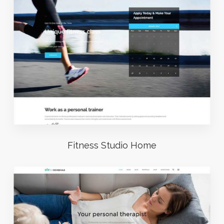
Fitness Studio Home