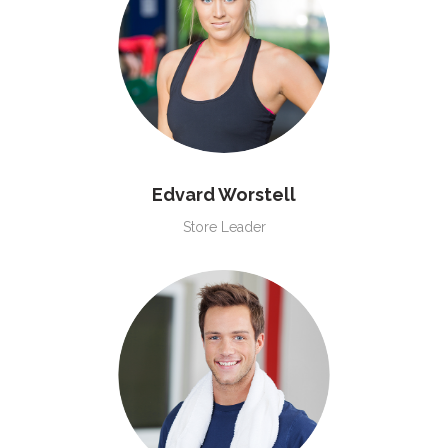
Edvard Worstell
Store Leader