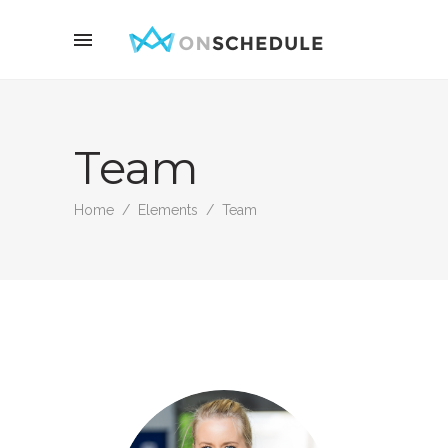
Team
Home
/
Elements
/
Team