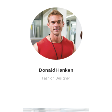
Donald Hanken
Fashion Designer