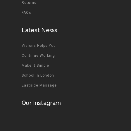
Returns
FAQs
Latest News
Visions Helps You
Continue Working
Make it Simple
School in London
Eastside Massage
Our Instagram