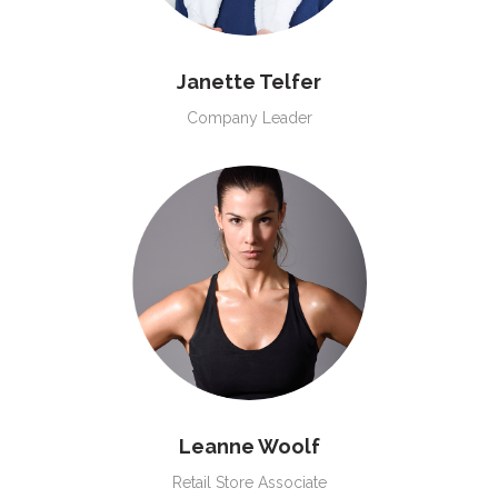
Janette Telfer
Company Leader
Leanne Woolf
Retail Store Associate