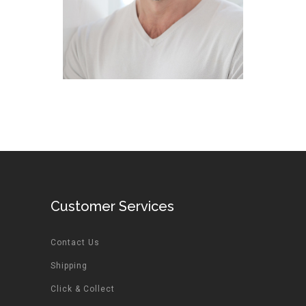
Customer Services
Contact Us
Shipping
Click & Collect