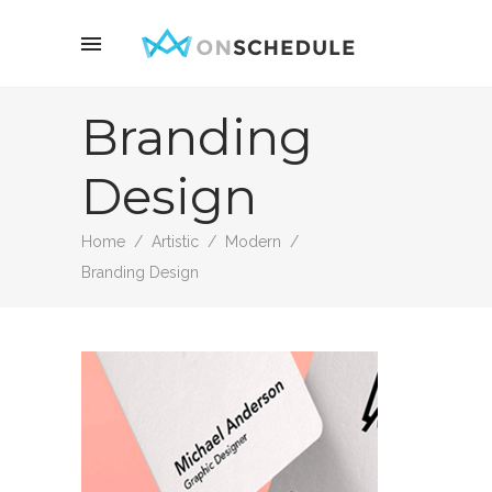
Branding
Design
Home
/
Artistic
/
Modern
/
Branding Design