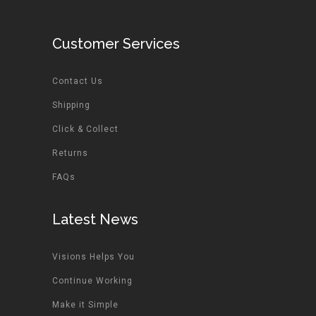
Customer Services
Contact Us
Shipping
Click & Collect
Returns
FAQs
Latest News
Visions Helps You
Continue Working
Make it Simple