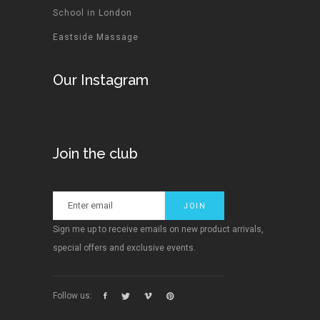
School in London
Eastside Massage
Our Instagram
Join the club
Sign me up to receive emails on new product arrivals,
special offers and exclusive events.
Follow us: