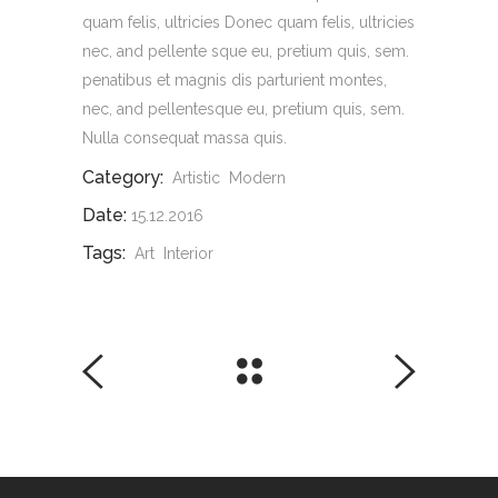
quam felis, ultricies Donec quam felis, ultricies
nec, and pellente sque eu, pretium quis, sem.
penatibus et magnis dis parturient montes,
nec, and pellentesque eu, pretium quis, sem.
Nulla consequat massa quis.
Category:
Artistic
Modern
Date:
15.12.2016
Tags:
Art
Interior