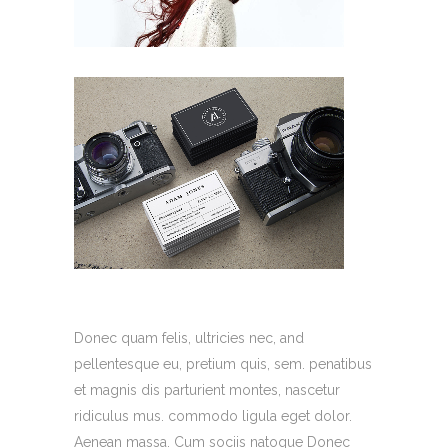
Donec quam felis, ultricies nec, and
pellentesque eu, pretium quis, sem. penatibus
et magnis dis parturient montes, nascetur
ridiculus mus. commodo ligula eget dolor.
Aenean massa. Cum sociis natoque Donec