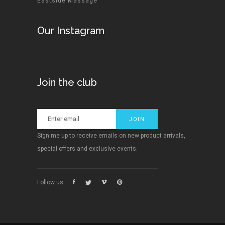
Eastside Massage
Our Instagram
Join the club
Sign me up to receive emails on new product arrivals,
special offers and exclusive events.
Follow us: