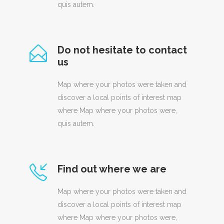
quis autem.
Do not hesitate to contact
us
Map where your photos were taken and
discover a local points of interest map
where Map where your photos were,
quis autem.
Find out where we are
Map where your photos were taken and
discover a local points of interest map
where Map where your photos were,