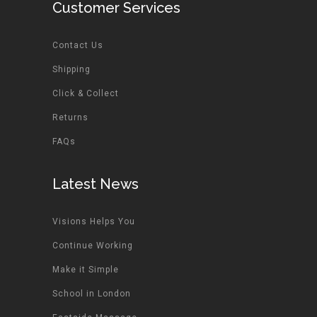
Customer Services
Contact Us
Shipping
Click & Collect
Returns
FAQs
Latest News
Visions Helps You
Continue Working
Make it Simple
School in London