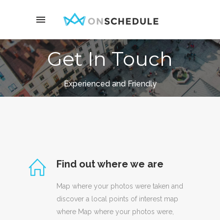
Get In Touch
Experienced and Friendly
Find out where we are
Map where your photos were taken and
discover a local points of interest map
where Map where your photos were,