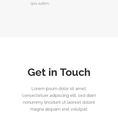
quis autem.
Get in Touch
Lorem ipsum dolor sit amet,
consectetuer adipiscing elit, sed diam
nonummy tincidunt ut laoreet dolore
magna aliquam erat volutpat.