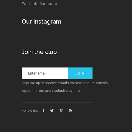
Eastside Massage
Our Instagram
Join the club
Sign me up to receive emails on new product arrivals,
special offers and exclusive events.
Follow us: