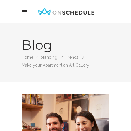
Blog
Home
/
branding
/
Trends
/
Make your Apartment an Art Gallery