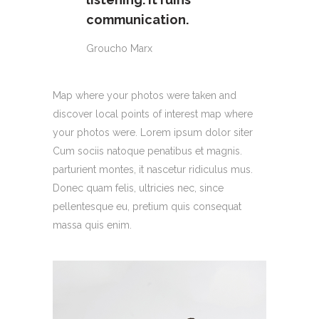
communication.
Groucho Marx
Map where your photos were taken and
discover local points of interest map where
your photos were. Lorem ipsum dolor siter
Cum sociis natoque penatibus et magnis.
parturient montes, it nascetur ridiculus mus.
Donec quam felis, ultricies nec, since
pellentesque eu, pretium quis consequat
massa quis enim.