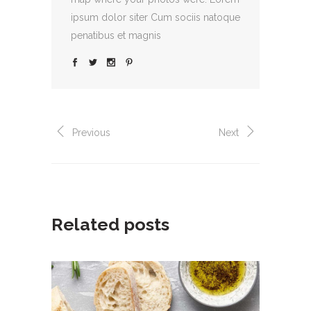
ipsum dolor siter Cum sociis natoque
penatibus et magnis
Previous
Next
Related posts