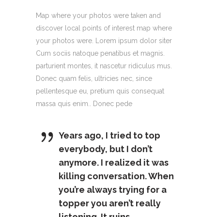
Map where your photos were taken and
discover local points of interest map where
your photos were. Lorem ipsum dolor siter
Cum sociis natoque penatibus et magnis.
parturient montes, it nascetur ridiculus mus.
Donec quam felis, ultricies nec, since
pellentesque eu, pretium quis consequat
massa quis enim.. Donec pede
Years ago, I tried to top
everybody, but I don’t
anymore. I realized it was
killing conversation. When
you’re always trying for a
topper you aren’t really
listening. It ruins