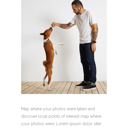
Map where your photos were taken and
discover local points of interest map where
your photos were. Lorem ipsum dolor siter