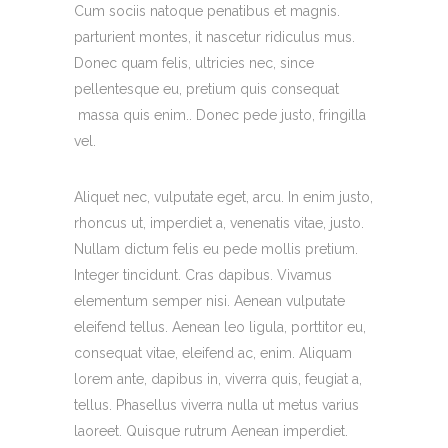
Cum sociis natoque penatibus et magnis.
parturient montes, it nascetur ridiculus mus.
Donec quam felis, ultricies nec, since
pellentesque eu, pretium quis consequat
massa quis enim.. Donec pede justo, fringilla
vel.
Aliquet nec, vulputate eget, arcu. In enim justo,
rhoncus ut, imperdiet a, venenatis vitae, justo.
Nullam dictum felis eu pede mollis pretium.
Integer tincidunt. Cras dapibus. Vivamus
elementum semper nisi. Aenean vulputate
eleifend tellus. Aenean leo ligula, porttitor eu,
consequat vitae, eleifend ac, enim. Aliquam
lorem ante, dapibus in, viverra quis, feugiat a,
tellus. Phasellus viverra nulla ut metus varius
laoreet. Quisque rutrum Aenean imperdiet.