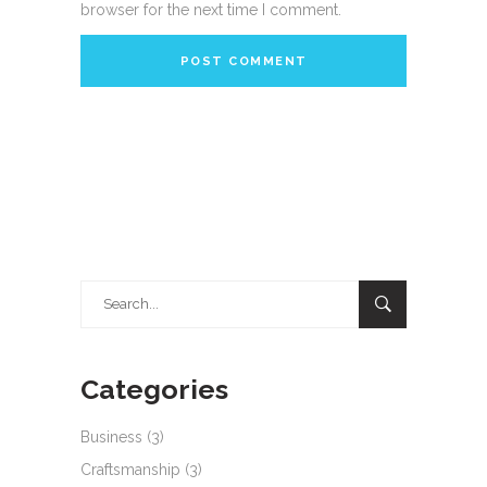
browser for the next time I comment.
Search
for:
Categories
Business
(3)
Craftsmanship
(3)