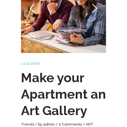
14.12.2016
Make your
Apartment an
Art Gallery
Trends
by
admin
0 Comments
ART