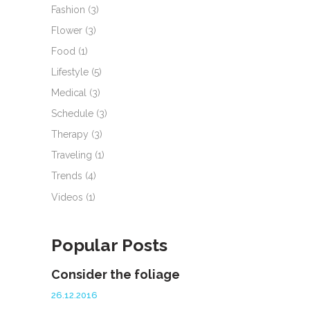
Fashion
(3)
Flower
(3)
Food
(1)
Lifestyle
(5)
Medical
(3)
Schedule
(3)
Therapy
(3)
Traveling
(1)
Trends
(4)
Videos
(1)
Popular Posts
Consider the foliage
26.12.2016