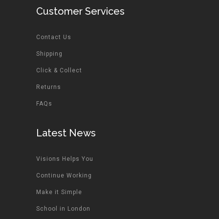
Customer Services
Contact Us
Shipping
Click & Collect
Returns
FAQs
Latest News
Visions Helps You
Continue Working
Make it Simple
School in London