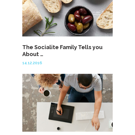
The Socialite Family Tells you
About …
14.12.2016