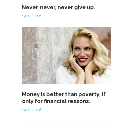
Never, never, never give up.
14.12.2016
Money is better than poverty, if
only for financial reasons.
14.12.2016