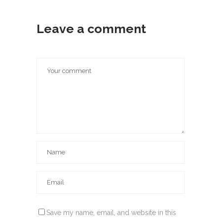
Leave a comment
Save my name, email, and website in this