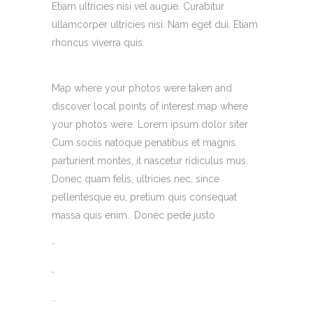
Etiam ultricies nisi vel augue. Curabitur
ullamcorper ultricies nisi. Nam eget dui. Etiam
rhoncus viverra quis.
Map where your photos were taken and
discover local points of interest map where
your photos were. Lorem ipsum dolor siter
Cum sociis natoque penatibus et magnis.
parturient montes, it nascetur ridiculus mus.
Donec quam felis, ultricies nec, since
pellentesque eu, pretium quis consequat
massa quis enim.. Donec pede justo
toto togel
situs togel
link gacor