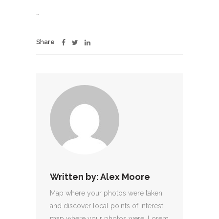
jacktoto
Share
Written by:
Alex Moore
Map where your photos were taken
and discover local points of interest
map where your photos were. Lorem