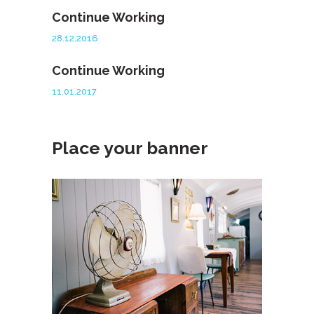
Continue Working
28.12.2016
Continue Working
11.01.2017
Place your banner