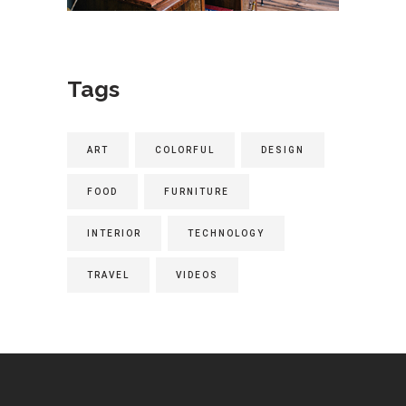
Tags
ART
COLORFUL
DESIGN
FOOD
FURNITURE
INTERIOR
TECHNOLOGY
TRAVEL
VIDEOS