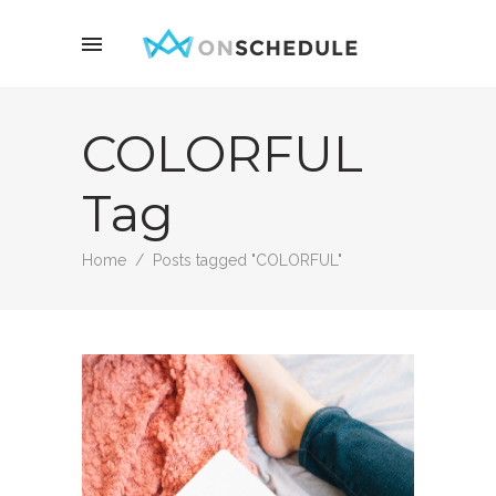
COLORFUL
Tag
Home
/
Posts tagged "COLORFUL"