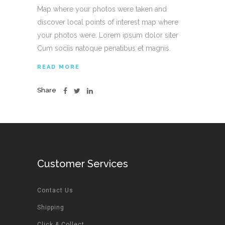
Map where your photos were taken and
discover local points of interest map where
your photos were. Lorem ipsum dolor siter
Cum sociis natoque penatibus et magnis.
READ MORE
Share
Customer Services
Contact Us
Shipping
Click & Collect