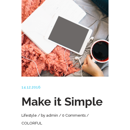
14.12.2016
Make it Simple
Lifestyle
by
admin
0 Comments
COLORFUL