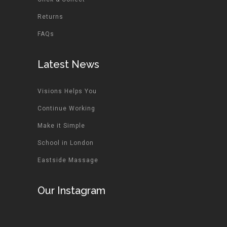
Returns
FAQs
Latest News
Visions Helps You
Continue Working
Make it Simple
School in London
Eastside Massage
Our Instagram