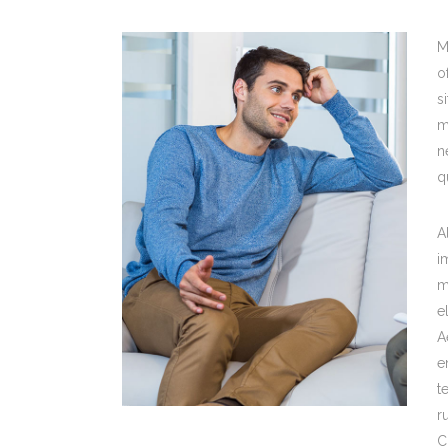
M
o
s
m
n
q
A
i
m
e
A
e
t
r
C