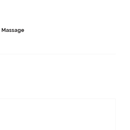
e Massage