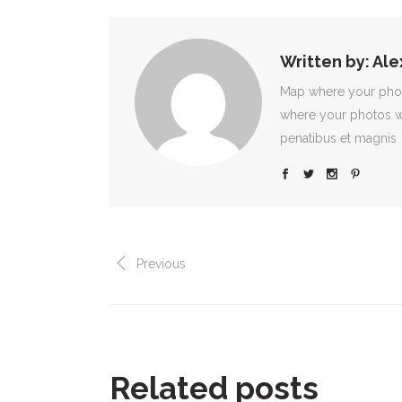
Written by:
Ale
Map where your photo
where your photos w
penatibus et magnis
Previous
Related posts