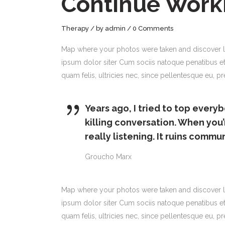
Continue Work
Therapy
by
admin
0 Comments
Map where your photos were taken and discover l
ipsum dolor siter Cum sociis natoque penatibus et
quam felis, ultricies nec, since pellentesque eu,
Years ago, I tried to top everyb
killing conversation. When you’
really listening. It ruins commu
Groucho Marx
Map where your photos were taken and discover l
ipsum dolor siter Cum sociis natoque penatibus et
quam felis, ultricies nec, since pellentesque eu, 