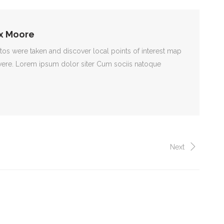
x Moore
s were taken and discover local points of interest map
ere. Lorem ipsum dolor siter Cum sociis natoque
Next