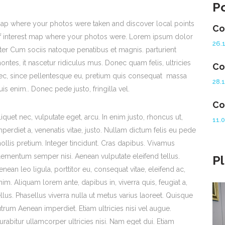
P
ap where your photos were taken and discover local points
Co
f interest map where your photos were. Lorem ipsum dolor
26.
iter Cum sociis natoque penatibus et magnis. parturient
ontes, it nascetur ridiculus mus. Donec quam felis, ultricies
Co
ec, since pellentesque eu, pretium quis consequat massa
28.
uis enim.. Donec pede justo, fringilla vel.
Co
liquet nec, vulputate eget, arcu. In enim justo, rhoncus ut,
11.
mperdiet a, venenatis vitae, justo. Nullam dictum felis eu pede
ollis pretium. Integer tincidunt. Cras dapibus. Vivamus
lementum semper nisi. Aenean vulputate eleifend tellus.
P
enean leo ligula, porttitor eu, consequat vitae, eleifend ac,
nim. Aliquam lorem ante, dapibus in, viverra quis, feugiat a,
ellus. Phasellus viverra nulla ut metus varius laoreet. Quisque
utrum Aenean imperdiet. Etiam ultricies nisi vel augue.
urabitur ullamcorper ultricies nisi. Nam eget dui. Etiam