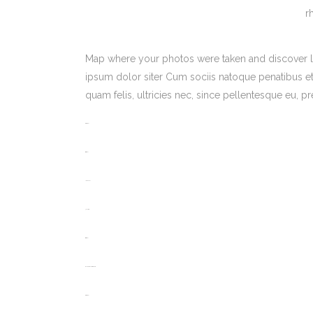
r
Map where your photos were taken and discover l
ipsum dolor siter Cum sociis natoque penatibus et
quam felis, ultricies nec, since pellentesque eu,
toto togel
situs togel
link gacor
jacktoto
situs togel
myhouseoffurniture.com
toto togel