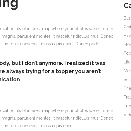
ing
C
Bus
Cra
ocal points of interest map where your photos were. Lorem
Fas
 magnis. parturient montes, it nascetur ridiculus mus. Donec
 pretium quis consequat massa quis enim.. Donec pede
Flo
Fo
Life
ody, but I don’t anymore. I realized it was
re always trying for a topper you aren’t
Med
nication.
Sch
The
Tra
Tre
ocal points of interest map where your photos were. Lorem
Vid
 magnis. parturient montes, it nascetur ridiculus mus. Donec
pretium quis consequat massa quis enim.