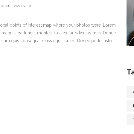
honcus viverra quis.
ocal points of interest map where your photos were. Lorem
 magnis. parturient montes, it nascetur ridiculus mus. Donec
 pretium quis consequat massa quis enim.. Donec pede justo
T