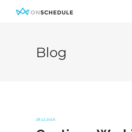
Blog
Testimonials
Item Sh
Pricing Table
Restaura
Product List
Menu sin
Team
Menu Lis
Contact Form
Booked S
Google Map
Booked 
Clients
Reservat
28.12.2016