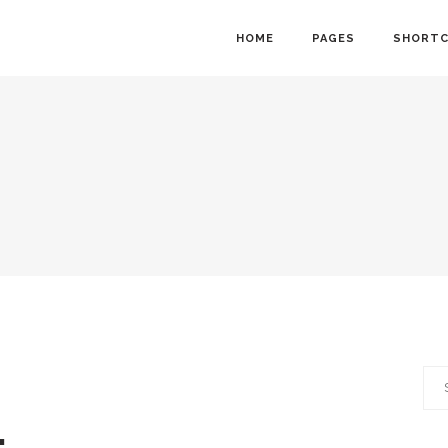
HOME
PAGES
SHORT
owcase
Info Cards
nt Menu
Progress Bar
gle
Counter and Countdown
ts
Pie Chart
lider
Accordions
Calendar
Tabs
Sea
ion Form
Interactive Banners
for: