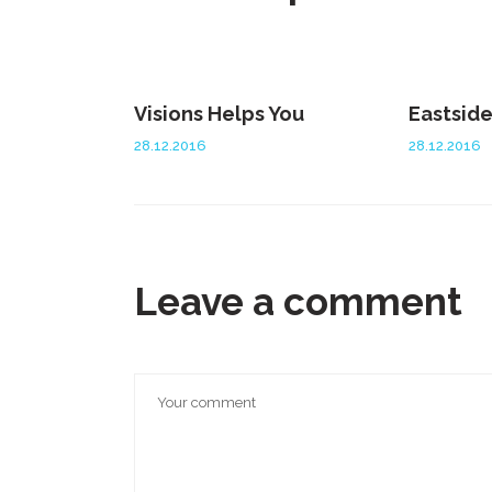
Visions Helps You
Eastsid
28.12.2016
28.12.2016
Leave a comment