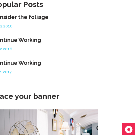
opular Posts
nsider the foliage
12.2016
ntinue Working
12.2016
ntinue Working
01.2017
lace your banner