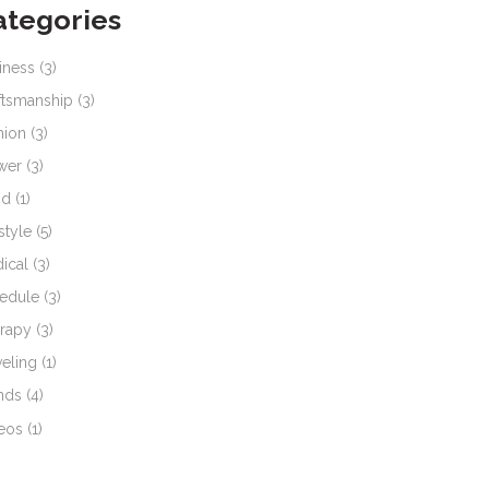
ategories
iness
(3)
ftsmanship
(3)
hion
(3)
wer
(3)
od
(1)
style
(5)
ical
(3)
edule
(3)
rapy
(3)
veling
(1)
nds
(4)
eos
(1)