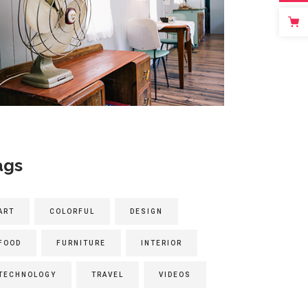
ags
ART
COLORFUL
DESIGN
FOOD
FURNITURE
INTERIOR
TECHNOLOGY
TRAVEL
VIDEOS