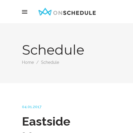
Schedule
Home
/
Schedule
04.01.2017
Eastside