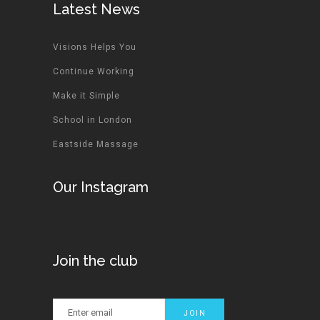
Latest News
Visions Helps You
Continue Working
Make it Simple
School in London
Eastside Massage
Our Instagram
Join the club