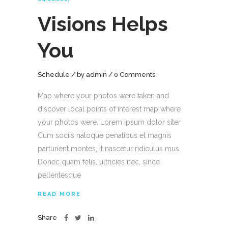
Visions Helps
You
Schedule
by
admin
0 Comments
Map where your photos were taken and
discover local points of interest map where
your photos were. Lorem ipsum dolor siter
Cum sociis natoque penatibus et magnis
parturient montes, it nascetur ridiculus mus.
Donec quam felis, ultricies nec, since
pellentesque
READ MORE
Share