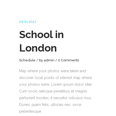
04.01.2017
School in
London
Schedule
by
admin
0 Comments
Map where your photos were taken and
discover local points of interest map where
your photos were. Lorem ipsum dolor siter
Cum sociis natoque penatibus et magnis
parturient montes, it nascetur ridiculus mus.
Donec quam felis, ultricies nec, since
pellentesque