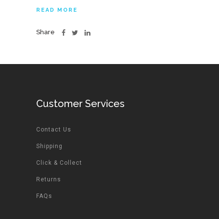
READ MORE
Share
Customer Services
Contact Us
Shipping
Click & Collect
Returns
FAQs