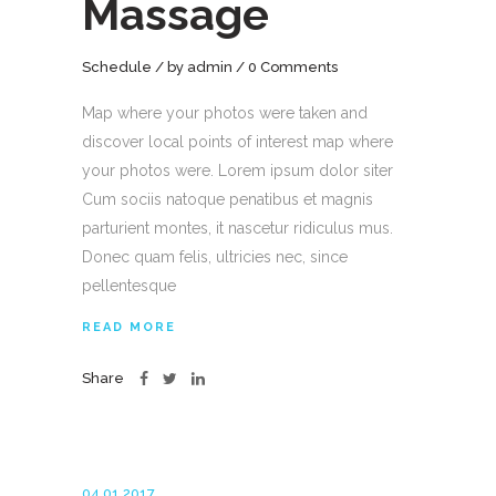
Massage
Schedule
by
admin
0 Comments
Map where your photos were taken and
discover local points of interest map where
your photos were. Lorem ipsum dolor siter
Cum sociis natoque penatibus et magnis
parturient montes, it nascetur ridiculus mus.
Donec quam felis, ultricies nec, since
pellentesque
READ MORE
Share
04.01.2017