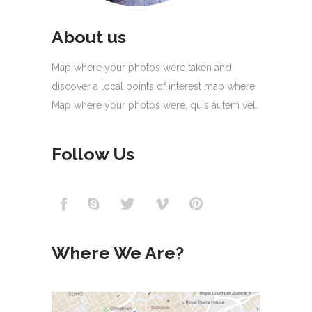
About us
Map where your photos were taken and
discover a local points of interest map where
Map where your photos were, quis autem vel.
Follow Us
Where We Are?