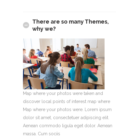
There are so many Themes,
why we?
Map where your photos were taken and
discover local points of interest map where
Map where your photos were. Lorem ipsum
dolor sit amet, consectetuer adipiscing elit.
Aenean commodo ligula eget dolor. Aenean
massa. Cum sociis