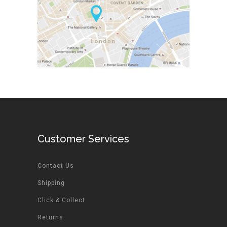
Customer Services
Contact Us
Shipping
Click & Collect
Returns