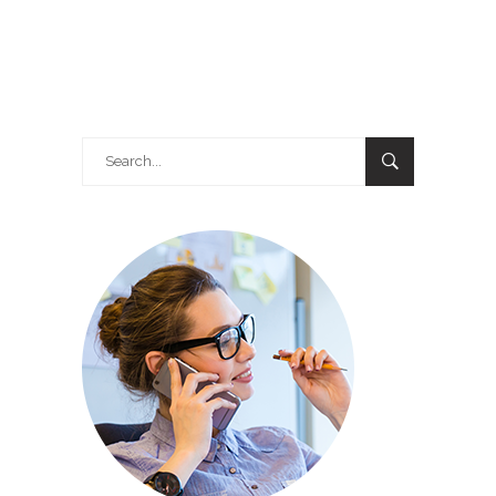
Search
for: