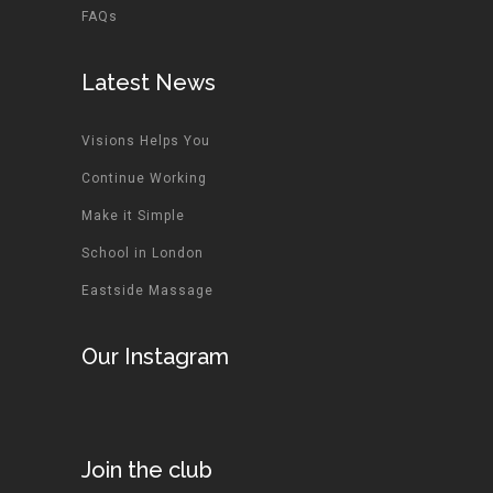
FAQs
Latest News
Visions Helps You
Continue Working
Make it Simple
School in London
Eastside Massage
Our Instagram
Join the club