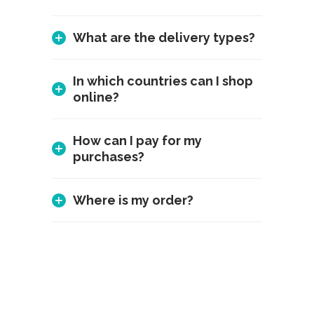
What are the delivery types?
In which countries can I shop
online?
How can I pay for my
purchases?
Where is my order?