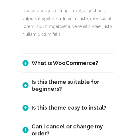
Donec pede justo, fringilla vel, aliquet nec,
vulputate eget, arcu. In enim justo, rhoncus ut.
lorem ispum mperdiet a, venenatis vitae, justo.
Nullam dictum felis.
What is WooCommerce?
Is this theme suitable for
beginners?
Is this theme easy to instal?
Can I cancel or change my
order?