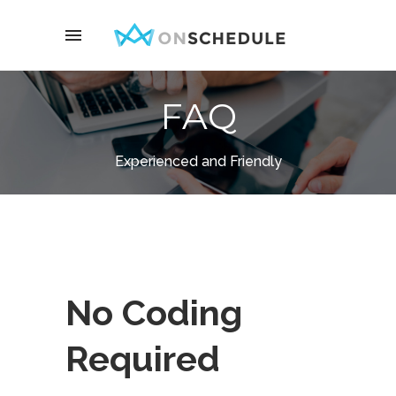
FAQ
Experienced and Friendly
No Coding
Required