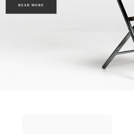
READ MORE