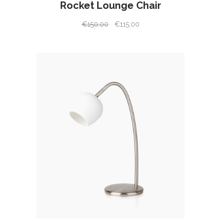
Rocket Lounge Chair
€
150.00
€
115.00