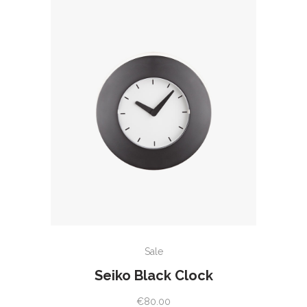
ADD TO CART
Sale
Seiko Black Clock
€
80.00