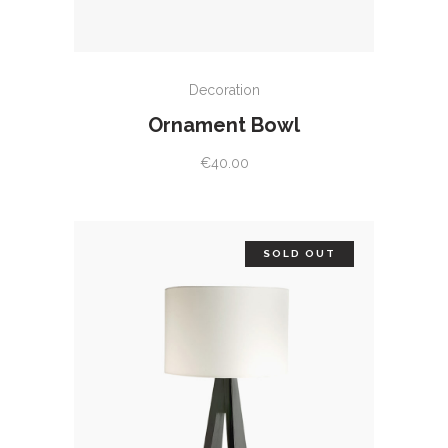
ADD TO CART
Decoration
Ornament Bowl
€
40.00
SOLD OUT