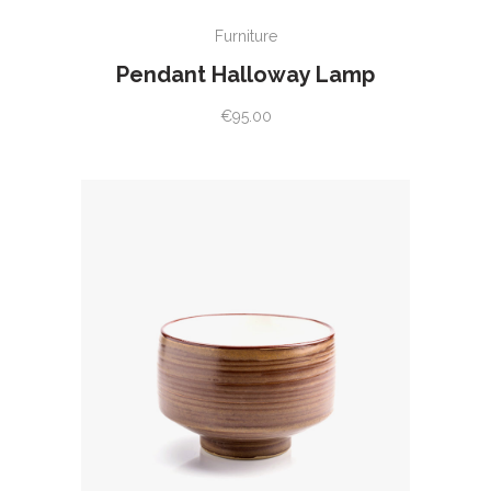
ADD TO CART
Furniture
Pendant Halloway Lamp
€
95.00