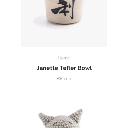
ADD TO CART
Home
Janette Tefler Bowl
€
60.00