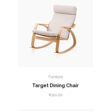
ADD TO CART
Furniture
Target Dining Chair
€
120.00