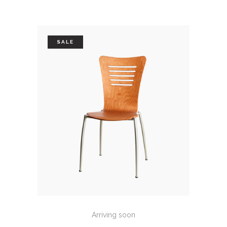
SALE
ADD TO CART
Arriving soon