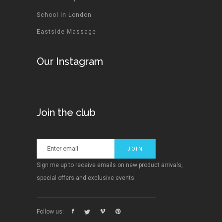
School in London
Eastside Massage
Our Instagram
Join the club
Sign me up to receive emails on new product arrivals,
special offers and exclusive events.
Follow us: