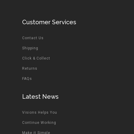
Customer Services
Contact Us
Shipping
Click & Collect
Returns
FAQs
Latest News
Visions Helps You
Continue Working
Make it Simple