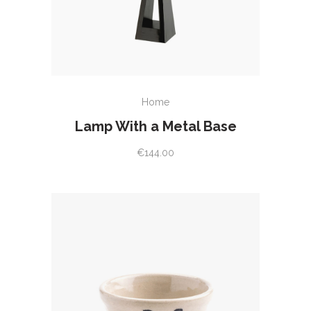
READ MORE
Home
Lamp With a Metal Base
€
144.00