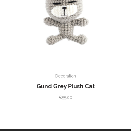
ADD TO CART
Decoration
Gund Grey Plush Cat
€
55.00