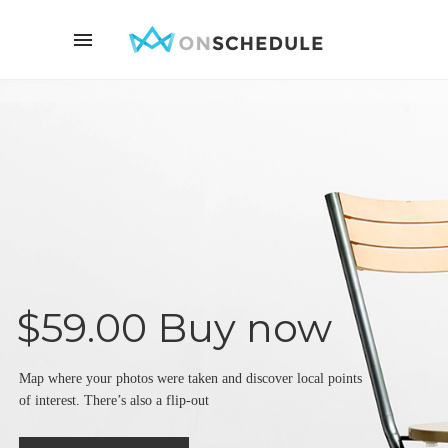
$59.00 Buy now
Map where your photos were taken and discover local points
of interest. There’s also a flip-out