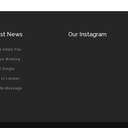
est News
Our Instagram
s Helps You
ue Working
t Simple
 in London
ide Massage