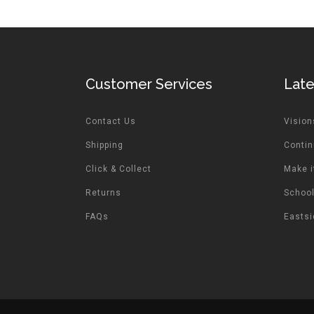
Customer Services
Lat
Contact Us
Vision
Shipping
Contin
Click & Collect
Make i
Returns
School
FAQs
Easts