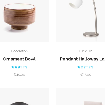
ADD TO CART
ADD TO CART
Decoration
Furniture
Ornament Bowl
Pendant Halloway L
Rated
Rat
3.00
1.00
out
out
€
40.00
€
95.00
of
of
5
5