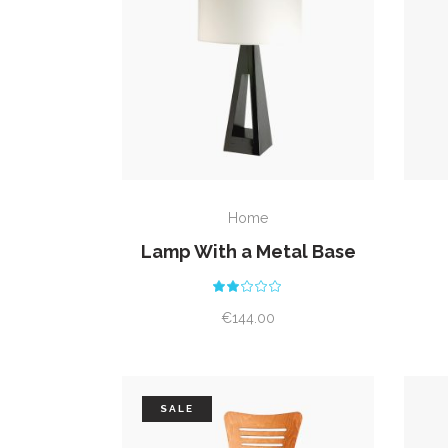
READ MORE
Home
Lamp With a Metal Base
Rated
2.00
out
€
144.00
of
5
SALE