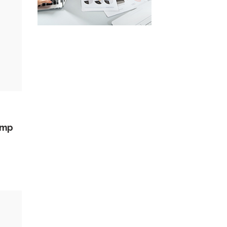
amp
ed