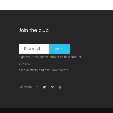
Join the club
Sign me up to receive emails on new product
arrivals,
special offers and exclusive events.
Follow us: