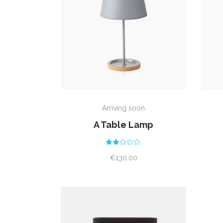
ADD TO CART
Arriving soon
A Table Lamp
Rated
2.00
out
€
130.00
of
5