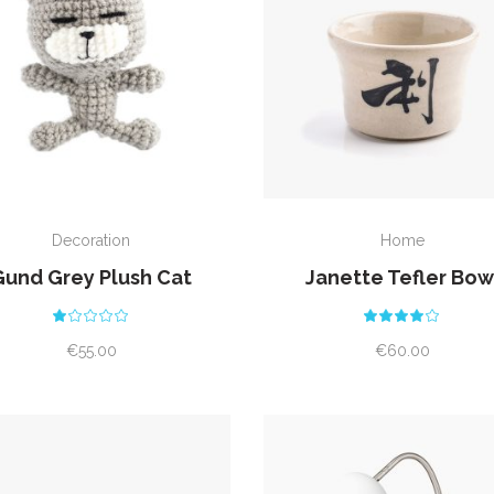
ADD TO CART
ADD TO CART
Decoration
Home
Gund Grey Plush Cat
Janette Tefler Bow
Rated
Rat
1.00
4.00
out
out
€
55.00
€
60.00
of
of 5
5