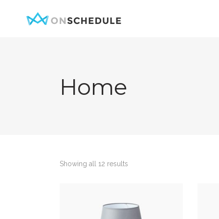
Home
Testimonials
Item Sh
Pricing Table
Restaura
Product List
Menu sin
Team
Menu Lis
Contact Form
Booked S
Showing all 12 results
Google Map
Booked 
Clients
Reservat