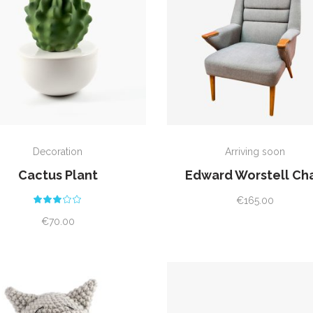
ADD TO CART
ADD TO CART
Decoration
Arriving soon
Cactus Plant
Edward Worstell Cha
Rated
€
165.00
3.00
out
€
70.00
of
5