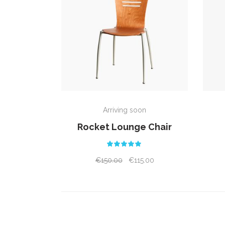
ADD TO CART
Arriving soon
Rocket Lounge Chair
Rated
5.00
out
€
150.00
€
115.00
of 5