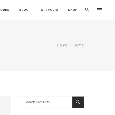
CODES
BLOG
PORTFOLIO
SHOP
Home
/
Home
Typography
Dividers
Icon With Text
Lists
Buttons
Call To Action
Search
Blog Posts
for: