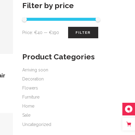
Filter by price
Min
Max
Price:
€40
—
€190
FILTER
price
price
Product Categories
Arriving soon
ir
Decoration
Flowers
Furniture
Home
Sale
Uncategorized