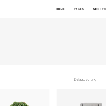
HOME
PAGES
SHORT
owcase
Info Cards
nt Menu
Progress Bar
gle
Counter and Countdown
ts
Pie Chart
lider
Accordions
Default sorting
Calendar
Tabs
ion Form
Interactive Banners