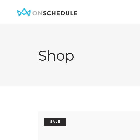
Shop
Testimonials
Item Sh
Pricing Table
Restaura
Product List
Menu sin
Team
Menu Lis
Contact Form
Booked S
Google Map
Booked 
SALE
Clients
Reservat