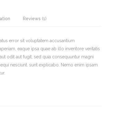
ation
Reviews (1)
natus error sit voluptatem accusantium
riam, eaque ipsa quae ab illo inventore veritatis
a aut odit aut fugit, sed quia consequuntur magni
sequi nesciunt. sunt explicabo. Nemo enim ipsam
ur.