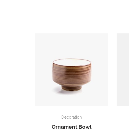
ADD TO CART
Decoration
Ornament Bowl