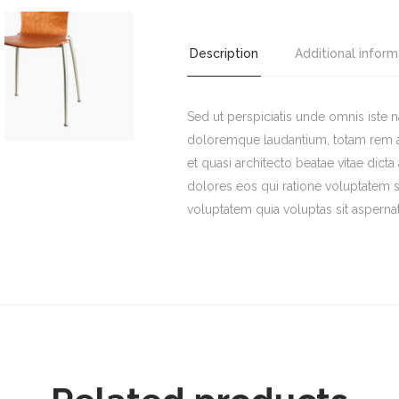
Chair
quantity
Description
Additional inform
Sed ut perspiciatis unde omnis iste 
doloremque laudantium, totam rem ape
et quasi architecto beatae vitae dict
dolores eos qui ratione voluptatem 
voluptatem quia voluptas sit aspernat