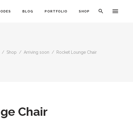
CODES
BLOG
PORTFOLIO
SHOP
/
Shop
/
Arriving soon
/
Rocket Lounge Chair
Typography
Dividers
Icon With Text
Lists
Buttons
Call To Action
ge Chair
Blog Posts