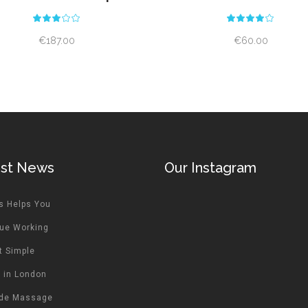
Rated
Rat
3.00
4.00
out
out
€
187.00
€
60.00
of
of 5
5
est News
Our Instagram
s Helps You
ue Working
t Simple
 in London
ide Massage