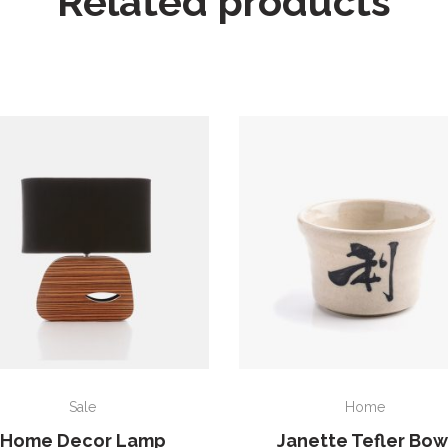
Related products
ADD TO CART
ADD TO CART
Sale
Home
Home Decor Lamp
Janette Tefler Bow