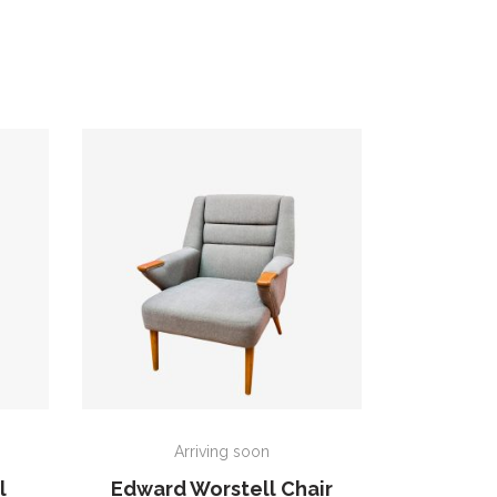
ADD TO CART
Arriving soon
l
Edward Worstell Chair