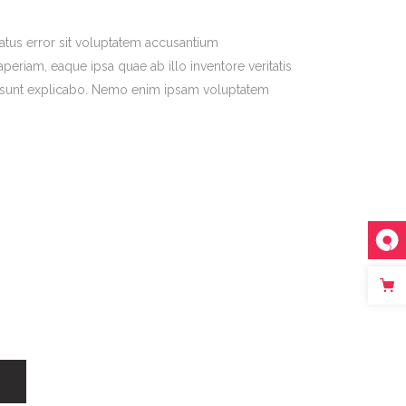
natus error sit voluptatem accusantium
riam, eaque ipsa quae ab illo inventore veritatis
ta sunt explicabo. Nemo enim ipsam voluptatem