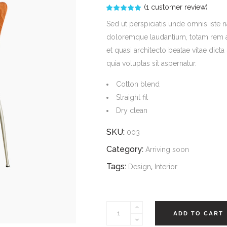
(
1
customer review)
Rated
1
5.00
out
Sed ut perspiciatis unde omnis iste 
of 5
based
doloremque laudantium, totam rem ape
on
customer
et quasi architecto beatae vitae dic
rating
quia voluptas sit aspernatur.
Cotton blend
Straight fit
Dry clean
SKU:
003
Category:
Arriving soon
Tags:
,
Design
Interior
Rocket
ADD TO CART
Lounge