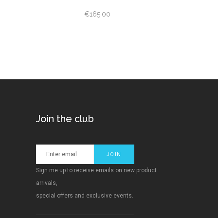
ed
€
165.00
Join the club
Sign me up to receive emails on new product
arrivals,
special offers and exclusive events.