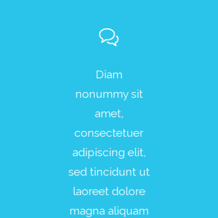
r sit amet,
Diam
Lorem i
sectetuer
nonummy sit
dolor sit 
scing elit,
amet,
consecte
ed diam
consectetuer
adipiscing
onummy
adipiscing elit,
sed di
gn Aenean
sed tincidunt ut
nonum
ommodo
laoreet dolore
design A
gula eget
magna aliquam
commo