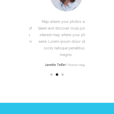
photos were
Map where your photos were
Map where
local points of
taken and discover local points of
taken and dis
e your photos
interest map where your photos
interest ma
 dolor sit Cum
were. Lorem ipsum dolor sit Cum
were. Lorem
enatibus et
sociis natoque penatibus et
sociis na
s.
magnis.
 Fashion bloger
Janette Telfer
| Fashion bloger
Leanne W