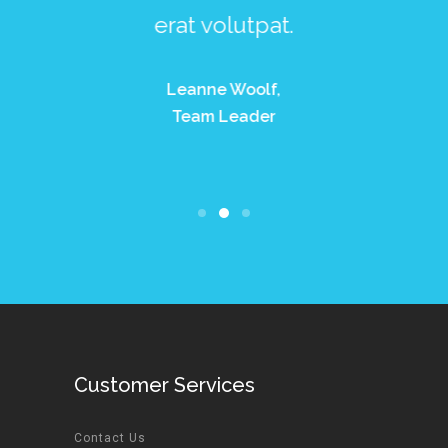
or aenean.
erat volutpat.
ligula e
dolor m
ette Telfer,
Leanne Woolf,
ofesional
Team Leader
Thomas Tay
Profesio
Customer Services
Contact Us