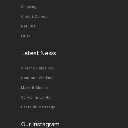
Shipping
Click & Collect
Returns
FAQs
Latest News
Visions Helps You
Continue Working
Make it Simple
School in London
Eastside Massage
Our Instagram