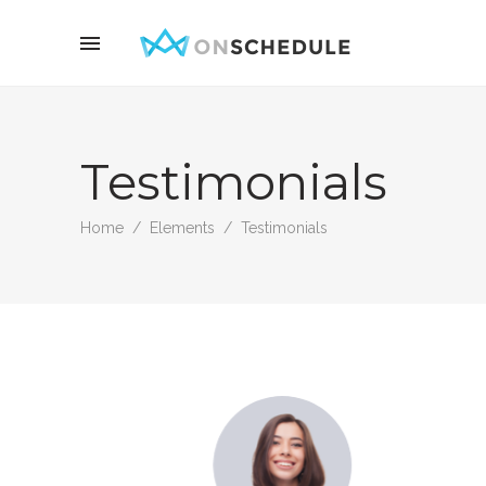
Testimonials
Home
/
Elements
/
Testimonials