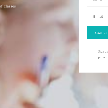
with
Sign up
promoti