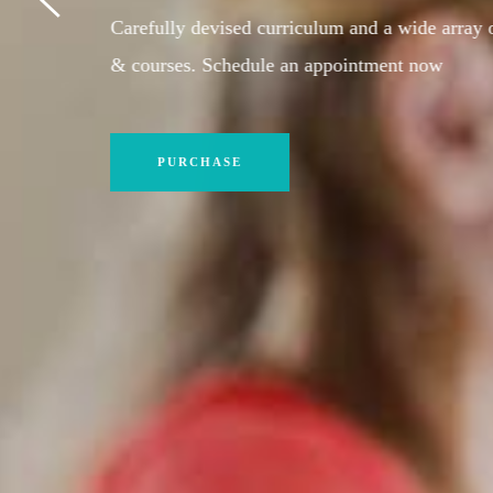
Sign up today and start your path toward success 
our tutors. Schedule an appointment now
PURCHASE