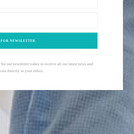
 for our newsletter today to receive all our latest news and
ons directly in your inbox.