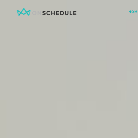
HOM
Testimonials
Item Sh
Pricing Table
Restaura
Product List
Menu sin
Team
Menu Lis
Contact Form
Booked S
Google Map
Booked 
Clients
Reservat