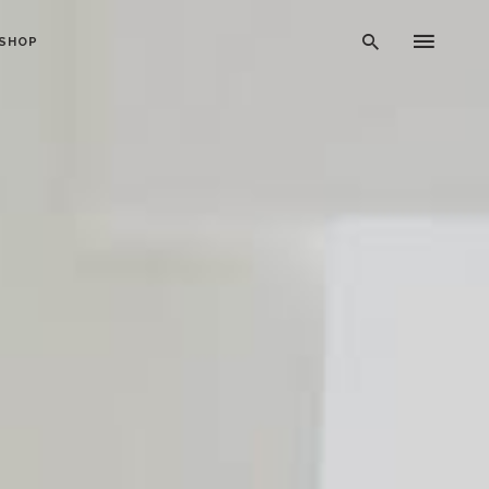
SHOP
Typography
Dividers
Icon With Text
Lists
Buttons
Call To Action
Blog Posts