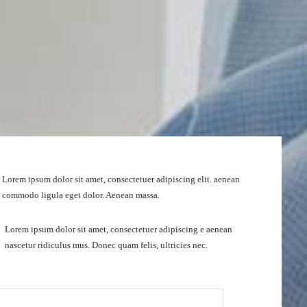
Lorem ipsum dolor sit amet, consectetuer adipiscing elit. aenean
commodo ligula eget dolor. Aenean massa.
Lorem ipsum dolor sit amet, consectetuer adipiscing e aenean
nascetur ridiculus mus. Donec quam felis, ultricies nec.