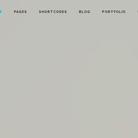
E
PAGES
SHORTCODES
BLOG
PORTFOLIO
owcase
Info Cards
nt Menu
Progress Bar
gle
Counter and Countdown
ts
Pie Chart
lider
Accordions
Calendar
Tabs
ion Form
Interactive Banners