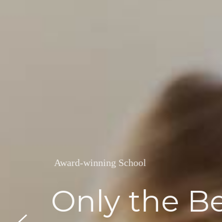
Award-winning School
Friendly & 