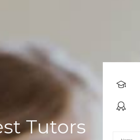
Dedicated