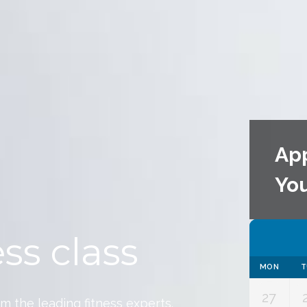
Ap
Yo
ss class
MON
T
27
om the leading fitness experts.