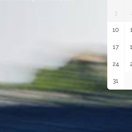
3
10
17
24
31