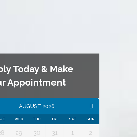
ply Today & Make
ur Appointment
AUGUST 2026
UE
WED
THU
FRI
SAT
SUN
28
29
30
31
1
2