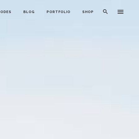
CODES
BLOG
PORTFOLIO
SHOP
Typography
Dividers
Icon With Text
Lists
Buttons
Call To Action
Blog Posts