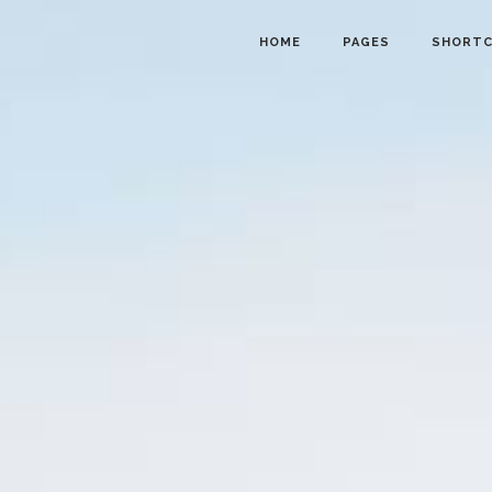
HOME
PAGES
SHORT
owcase
Info Cards
nt Menu
Progress Bar
gle
Counter and Countdown
ts
Pie Chart
lider
Accordions
d Calendar
Tabs
ion Form
Interactive Banners