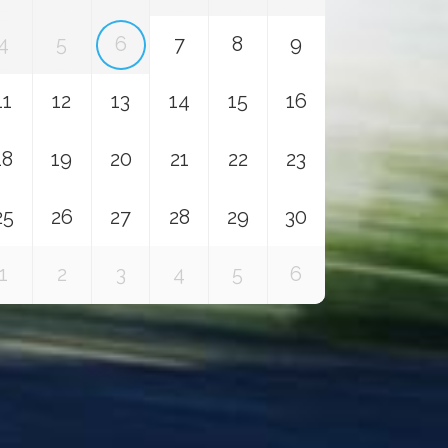
4
5
6
7
8
9
11
12
13
14
15
16
18
19
20
21
22
23
25
26
27
28
29
30
1
2
3
4
5
6