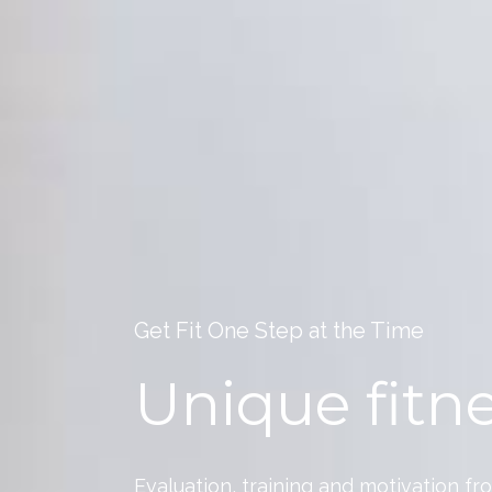
Get Fit One Step at the Time
Unique fitne
Evaluation, training and motivation fr