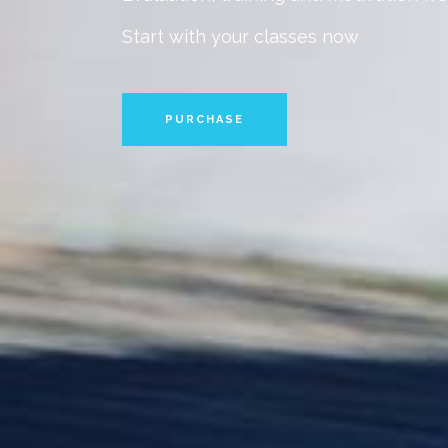
Start with your classes now
PURCHASE