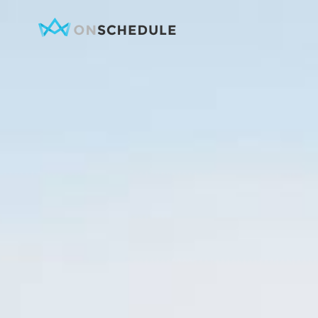
Testimonials
Item Sh
Pricing Table
Restaura
Product List
Menu sin
Team
Menu Lis
Contact Form
Booked S
Google Map
Booke
Clients
Reservat