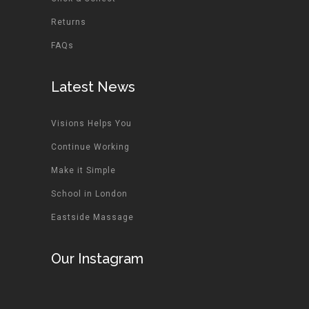
Returns
FAQs
Latest News
Visions Helps You
Continue Working
Make it Simple
School in London
Eastside Massage
Our Instagram