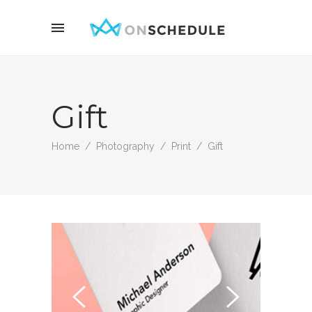
Gift
Home
/
Photography
/
Print
/
Gift