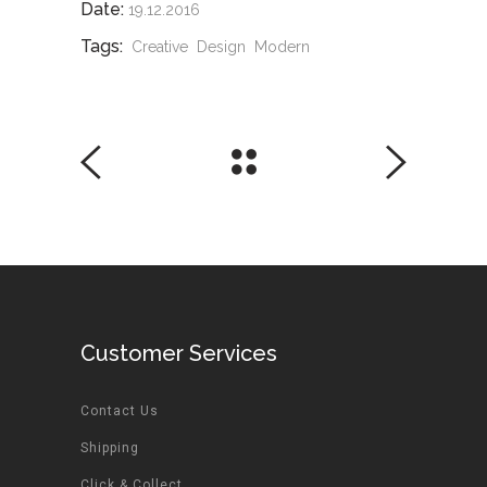
Date:
19.12.2016
Tags:
Creative
Design
Modern
Customer Services
Contact Us
Shipping
Click & Collect