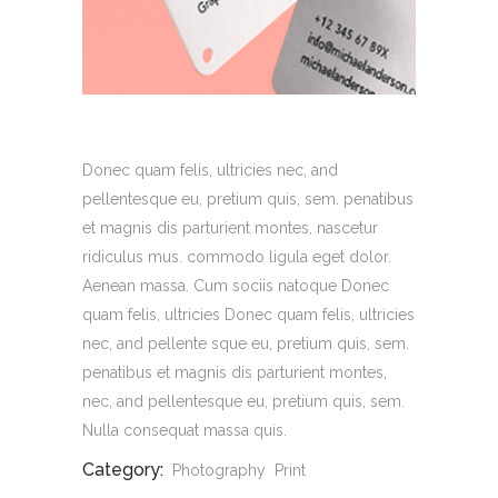
Donec quam felis, ultricies nec, and
pellentesque eu, pretium quis, sem. penatibus
et magnis dis parturient montes, nascetur
ridiculus mus. commodo ligula eget dolor.
Aenean massa. Cum sociis natoque Donec
quam felis, ultricies Donec quam felis, ultricies
nec, and pellente sque eu, pretium quis, sem.
penatibus et magnis dis parturient montes,
nec, and pellentesque eu, pretium quis, sem.
Nulla consequat massa quis.
Category:
Photography
Print