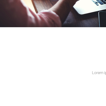
Lorem i