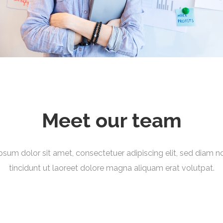
Meet our team
psum dolor sit amet, consectetuer adipiscing elit, sed diam
tincidunt ut laoreet dolore magna aliquam erat volutpat.