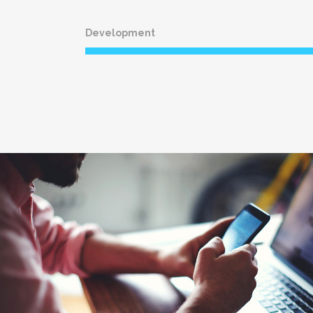
Development