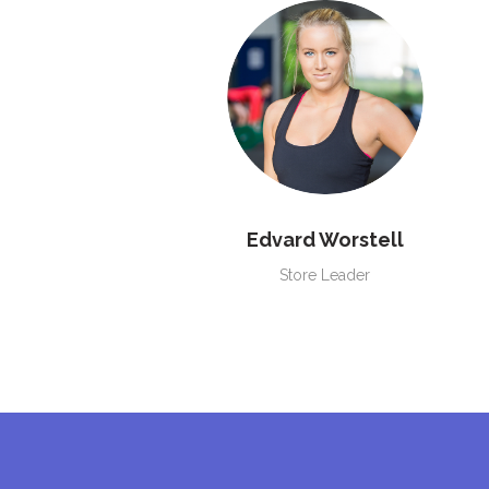
Edvard Worstell
Store Leader