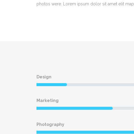
photos were. Lorem ipsum dolor sit amet elit map
Design
Marketing
Photography