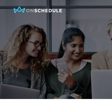
Testimonials
Item Sh
Pricing Table
Restaura
Product List
Menu sin
Team
Menu Lis
Contact Form
Booked S
Google Map
Booked 
Clients
Reservat