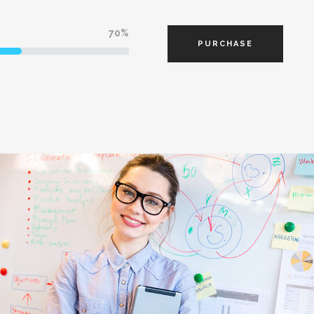
70
PURCHASE