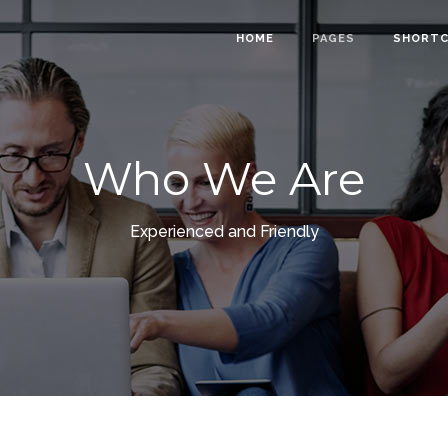
HOME
PAGES
SHORT
Who We Are
owcase
Info Cards
nt Menu
Progress Bar
Experienced and Friendly
gle
Counter and Countdown
ts
Pie Chart
lider
Accordions
Calendar
Tabs
ion Form
Interactive Banners