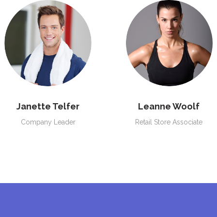
Janette Telfer
Leanne Woolf
Company Leader
Retail Store Associate