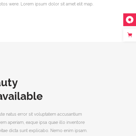
tos were. Lorem ipsum dolor sit amet elit map.
auty
available
ste natus error sit voluptatem accusantium
em aperiam, eaque ipsa quae illo inventore
e vitae dicta sunt explicabo. Nemo enim ipsam.