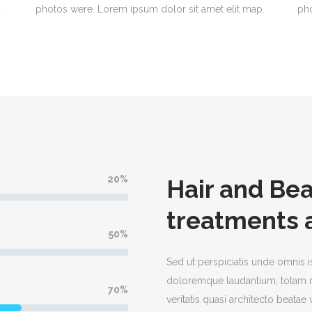
.
photos were. Lorem ipsum dolor sit amet elit map.
pho
20
Hair and Be
treatments 
50
Sed ut perspiciatis unde omnis i
doloremque laudantium, totam r
70
veritatis quasi architecto beata