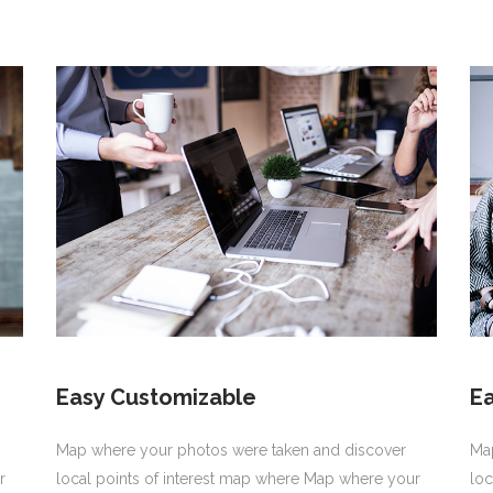
Easy Customizable
E
Map where your photos were taken and discover
Ma
r
local points of interest map where Map where your
loc