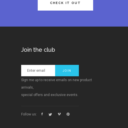
CHECK IT OUT
Join the club
Sign me up to receive emails on new product
arrivals,
special offers and exclusive events.
Follow us: