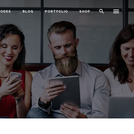
CODES
BLOG
PORTFOLIO
SHOP
Typography
Dividers
Icon With Text
Lists
Buttons
Call To Action
Blog Posts