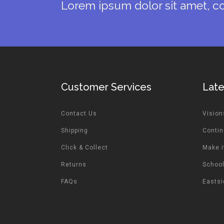
Lorem ipsum dolor sit amet, co
Customer Services
Lat
Contact Us
Vision
Shipping
Contin
Click & Collect
Make i
Returns
School
FAQs
Easts