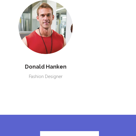
Donald Hanken
Fashion Designer