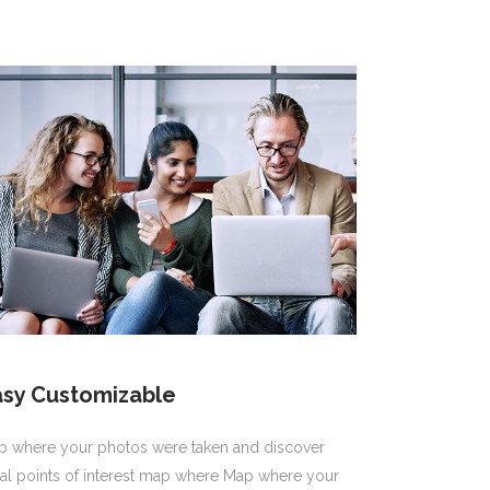
asy Customizable
p where your photos were taken and discover
al points of interest map where Map where your