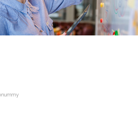
 nonummy