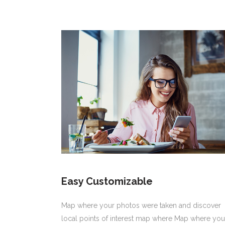
Easy Customizable
Map where your photos were taken and discover
local points of interest map where Map where you