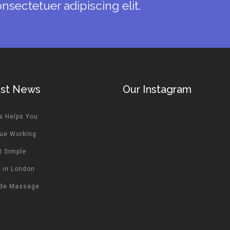
nsectetuer adipiscing elit.
est News
Our Instagram
s Helps You
ue Working
t Simple
 in London
ide Massage