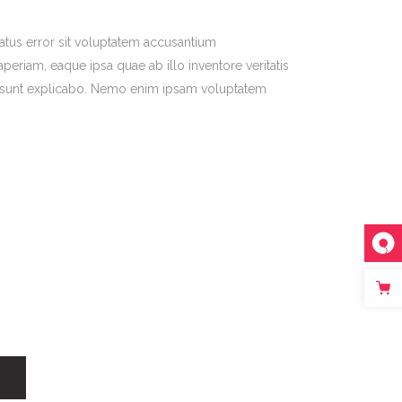
natus error sit voluptatem accusantium
riam, eaque ipsa quae ab illo inventore veritatis
ta sunt explicabo. Nemo enim ipsam voluptatem