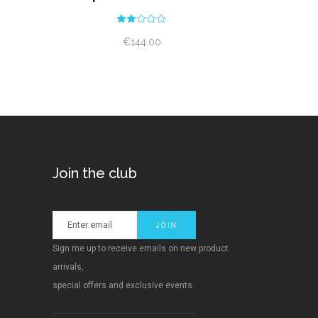
ed
Rated
2.00
out
€
144.00
of
5
Join the club
Sign me up to receive emails on new product
arrivals,
special offers and exclusive events.