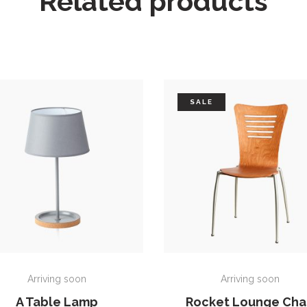
Related products
SALE
ADD TO CART
ADD TO CART
Arriving soon
Arriving soon
A Table Lamp
Rocket Lounge Cha