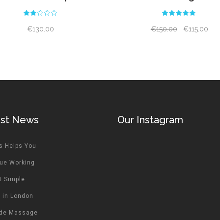
Rated
Rat
2.00
5.00
out
out
€
130.00
€
150.00
€
115.00
of
of 5
5
est News
Our Instagram
s Helps You
ue Working
t Simple
 in London
ide Massage