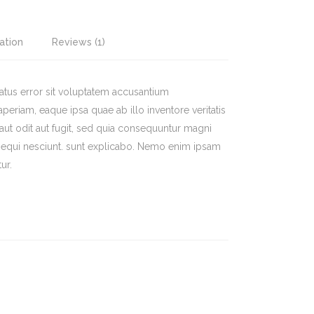
ation
Reviews (1)
natus error sit voluptatem accusantium
riam, eaque ipsa quae ab illo inventore veritatis
a aut odit aut fugit, sed quia consequuntur magni
sequi nesciunt. sunt explicabo. Nemo enim ipsam
ur.