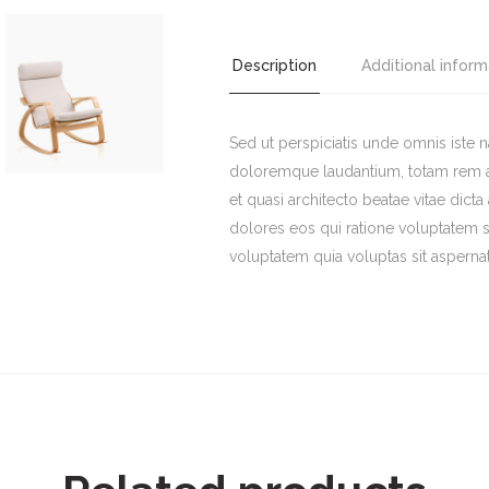
Chair
quantity
Description
Additional inform
Sed ut perspiciatis unde omnis iste 
doloremque laudantium, totam rem ape
et quasi architecto beatae vitae dict
dolores eos qui ratione voluptatem 
voluptatem quia voluptas sit aspernat