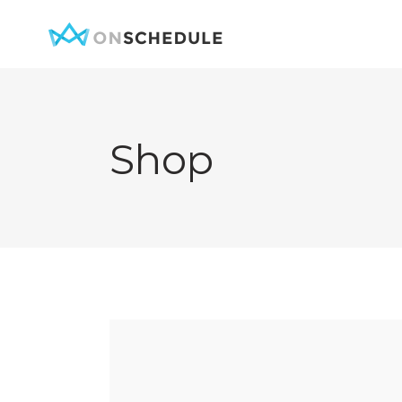
Shop
Testimonials
Item Sh
Pricing Table
Restaura
Product List
Menu sin
Team
Menu Lis
Contact Form
Booked S
Google Map
Booked 
Clients
Reservat