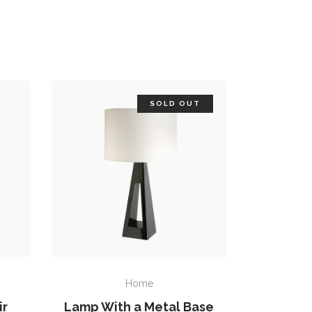
SOLD OUT
READ MORE
Home
ir
Lamp With a Metal Base