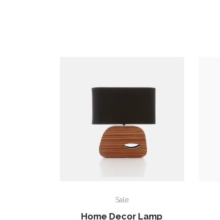
ADD TO CART
Sale
Home Decor Lamp