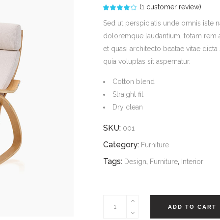
(
1
customer review)
Rated
1
4.00
out
Sed ut perspiciatis unde omnis iste 
of 5
based
doloremque laudantium, totam rem ape
on
customer
et quasi architecto beatae vitae dic
rating
quia voluptas sit aspernatur.
Cotton blend
Straight fit
Dry clean
SKU:
001
Category:
Furniture
Tags:
,
,
Design
Furniture
Interior
Target
ADD TO CART
Dining