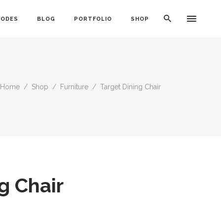
CODES
BLOG
PORTFOLIO
SHOP
Home
/
Shop
/
Furniture
/
Target Dining Chair
Typography
Dividers
Icon With Text
Lists
Buttons
Call To Action
g Chair
Blog Posts