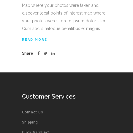
Map where your photos were taken and
discover local points of interest map where
your photos were. Lorem ipsum dolor siter
Cum sociis natoque penatibus et magnis.
READ MORE
Share
Customer Services
Contact Us
Shipping
Click & Collect