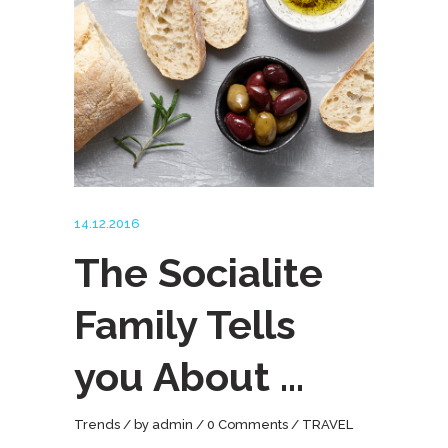
14.12.2016
The Socialite
Family Tells
you About …
Trends
by
admin
0 Comments
TRAVEL