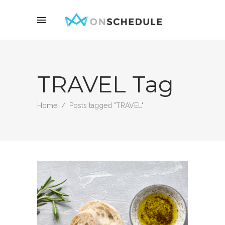
TRAVEL Tag
Home
/
Posts tagged "TRAVEL"