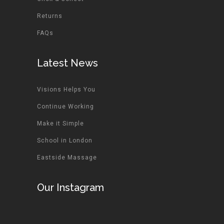
Returns
FAQs
Latest News
Visions Helps You
Continue Working
Make it Simple
School in London
Eastside Massage
Our Instagram