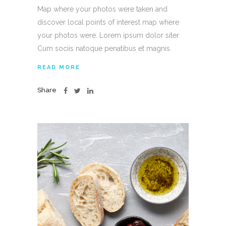
Map where your photos were taken and
discover local points of interest map where
your photos were. Lorem ipsum dolor siter
Cum sociis natoque penatibus et magnis.
READ MORE
Share