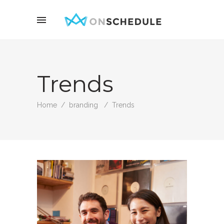
Trends
Home
/
branding
/
Trends