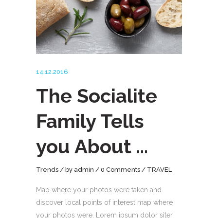
14.12.2016
The Socialite
Family Tells
you About …
Trends
by
admin
0 Comments
TRAVEL
Map where your photos were taken and
discover local points of interest map where
your photos were. Lorem ipsum dolor siter