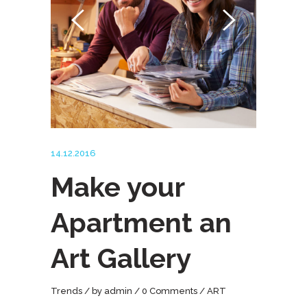
14.12.2016
Make your
Apartment an
Art Gallery
Trends
by
admin
0 Comments
ART