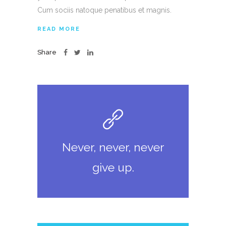
Cum sociis natoque penatibus et magnis.
READ MORE
Share
Never, never, never
give up.