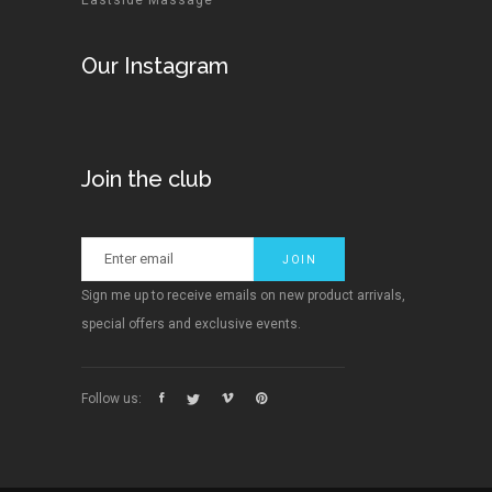
Eastside Massage
Our Instagram
Join the club
Sign me up to receive emails on new product arrivals,
special offers and exclusive events.
Follow us: