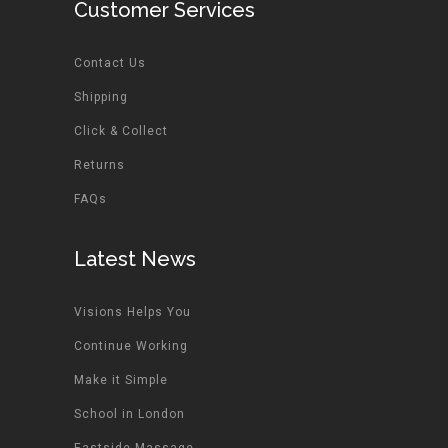
Customer Services
Contact Us
Shipping
Click & Collect
Returns
FAQs
Latest News
Visions Helps You
Continue Working
Make it Simple
School in London