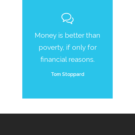
Money is better than
poverty, if only for
financial reasons.
Tom Stoppard