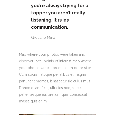
you’re always trying for a
topper you aren’t really
listening. It ruins
communication.
Groucho Marx
Map where your photos were taken and
discover local points of interest map where
your photos were. Lorem ipsum dolor siter
Cum sociis natoque penatibus et magnis.
parturient montes, it nascetur ridiculus mus.
Donec quam felis, ultricies nec, since
pellentesque eu, pretium quis consequat
massa quis enim.