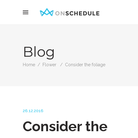
Blog
Home
/
Flower
/
Consider the foliage
26.12.2016
Consider the