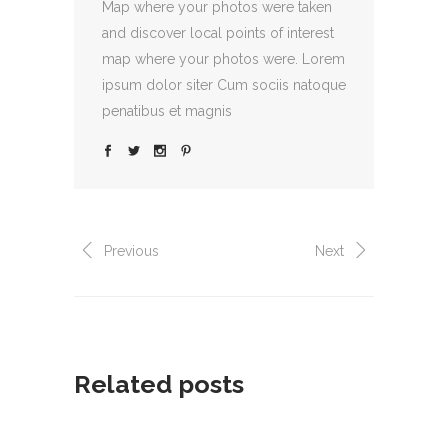
Map where your photos were taken
and discover local points of interest
map where your photos were. Lorem
ipsum dolor siter Cum sociis natoque
penatibus et magnis
Previous
Next
Related posts