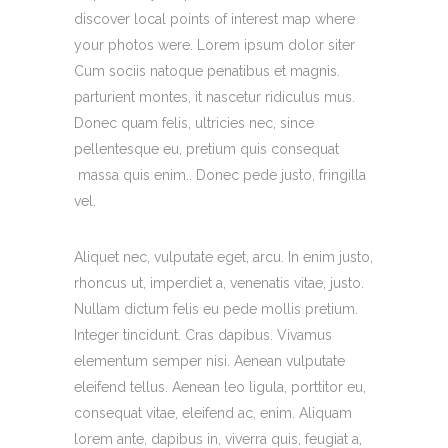
discover local points of interest map where
your photos were. Lorem ipsum dolor siter
Cum sociis natoque penatibus et magnis.
parturient montes, it nascetur ridiculus mus.
Donec quam felis, ultricies nec, since
pellentesque eu, pretium quis consequat
massa quis enim.. Donec pede justo, fringilla
vel.
Aliquet nec, vulputate eget, arcu. In enim justo,
rhoncus ut, imperdiet a, venenatis vitae, justo.
Nullam dictum felis eu pede mollis pretium.
Integer tincidunt. Cras dapibus. Vivamus
elementum semper nisi. Aenean vulputate
eleifend tellus. Aenean leo ligula, porttitor eu,
consequat vitae, eleifend ac, enim. Aliquam
lorem ante, dapibus in, viverra quis, feugiat a,