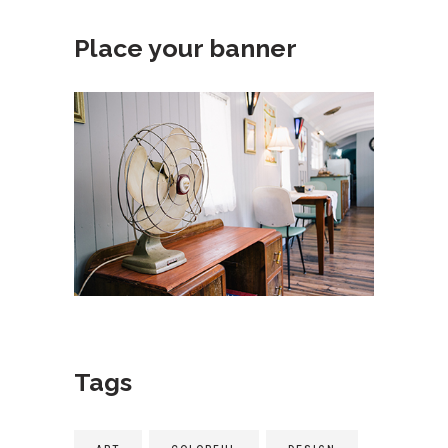
Place your banner
Tags