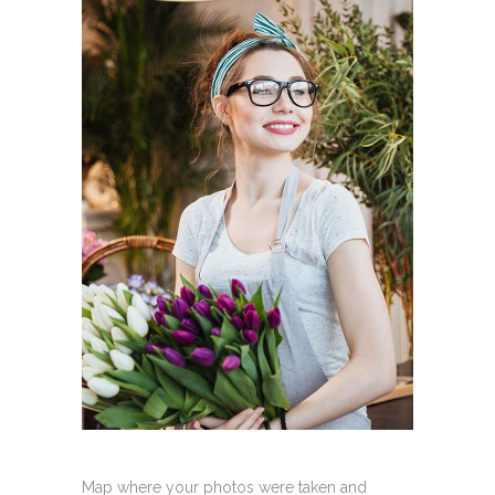
Map where your photos were taken and