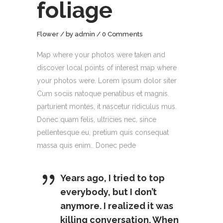
foliage
Flower
by
admin
0 Comments
Map where your photos were taken and
discover local points of interest map where
your photos were. Lorem ipsum dolor siter
Cum sociis natoque penatibus et magnis.
parturient montes, it nascetur ridiculus mus.
Donec quam felis, ultricies nec, since
pellentesque eu, pretium quis consequat
massa quis enim.. Donec pede
Years ago, I tried to top
everybody, but I don’t
anymore. I realized it was
killing conversation. When