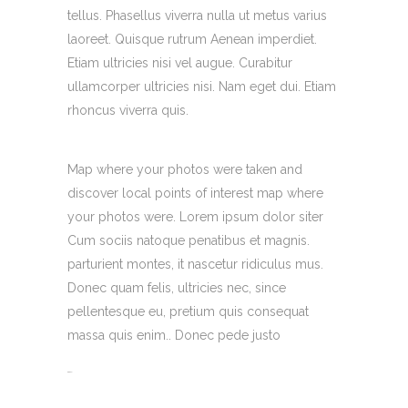
tellus. Phasellus viverra nulla ut metus varius
laoreet. Quisque rutrum Aenean imperdiet.
Etiam ultricies nisi vel augue. Curabitur
ullamcorper ultricies nisi. Nam eget dui. Etiam
rhoncus viverra quis.
Map where your photos were taken and
discover local points of interest map where
your photos were. Lorem ipsum dolor siter
Cum sociis natoque penatibus et magnis.
parturient montes, it nascetur ridiculus mus.
Donec quam felis, ultricies nec, since
pellentesque eu, pretium quis consequat
massa quis enim.. Donec pede justo
toto togel