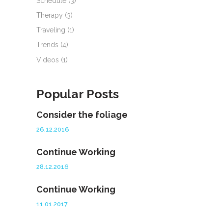
Schedule
(3)
Therapy
(3)
Traveling
(1)
Trends
(4)
Videos
(1)
Popular Posts
Consider the foliage
26.12.2016
Continue Working
28.12.2016
Continue Working
11.01.2017