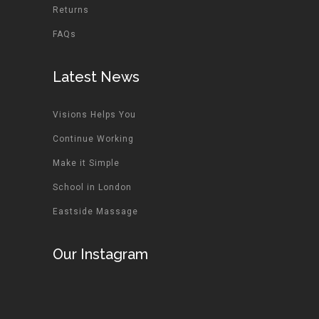
Returns
FAQs
Latest News
Visions Helps You
Continue Working
Make it Simple
School in London
Eastside Massage
Our Instagram