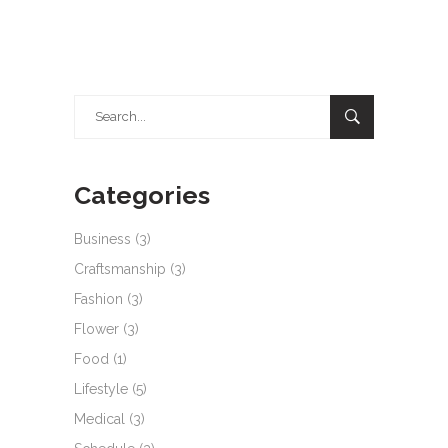
Search
for:
Categories
Business
(3)
Craftsmanship
(3)
Fashion
(3)
Flower
(3)
Food
(1)
Lifestyle
(5)
Medical
(3)