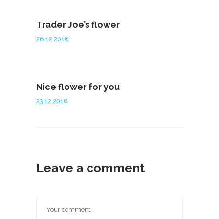
Trader Joe’s flower
26.12.2016
Nice flower for you
23.12.2016
Leave a comment