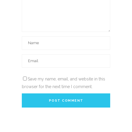
Save my name, email, and website in this
browser for the next time I comment.