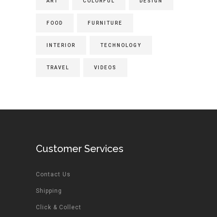
ART
COLORFUL
DESIGN
FOOD
FURNITURE
INTERIOR
TECHNOLOGY
TRAVEL
VIDEOS
Customer Services
Contact Us
Shipping
Click & Collect