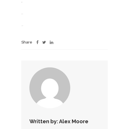
situs togel
slot gacor
jacktoto
Share
Written by:
Alex Moore