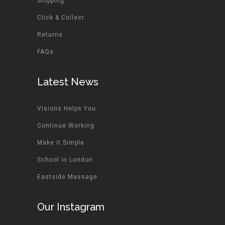
Shipping
Click & Collect
Returns
FAQs
Latest News
Visions Helps You
Continue Working
Make it Simple
School in London
Eastside Massage
Our Instagram