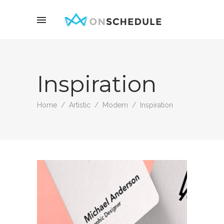
Inspiration
Home
/
Artistic
/
Modern
/
Inspiration