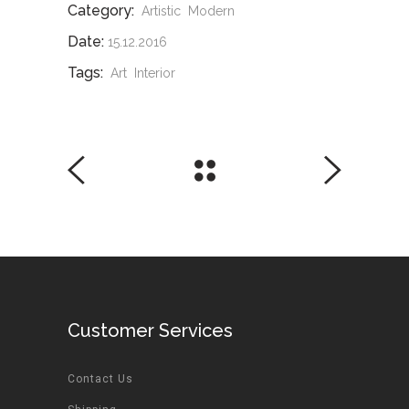
Category:
Artistic
Modern
Date:
15.12.2016
Tags:
Art
Interior
Customer Services
Contact Us