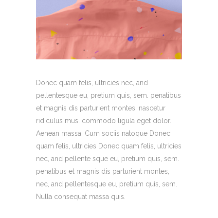
Donec quam felis, ultricies nec, and
pellentesque eu, pretium quis, sem. penatibus
et magnis dis parturient montes, nascetur
ridiculus mus. commodo ligula eget dolor.
Aenean massa. Cum sociis natoque Donec
quam felis, ultricies Donec quam felis, ultricies
nec, and pellente sque eu, pretium quis, sem.
penatibus et magnis dis parturient montes,
nec, and pellentesque eu, pretium quis, sem.
Nulla consequat massa quis.