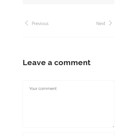
Previous
Next
Leave a comment