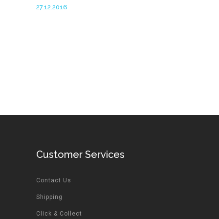
27.12.2016
Customer Services
Contact Us
Shipping
Click & Collect