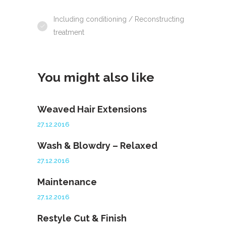
Including conditioning / Reconstructing
treatment
You might also like
Weaved Hair Extensions
27.12.2016
Wash & Blowdry – Relaxed
27.12.2016
Maintenance
27.12.2016
Restyle Cut & Finish