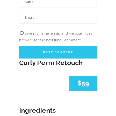
Save my name, email, and website in this
browser for the next time I comment.
Curly Perm Retouch
$59
Ingredients