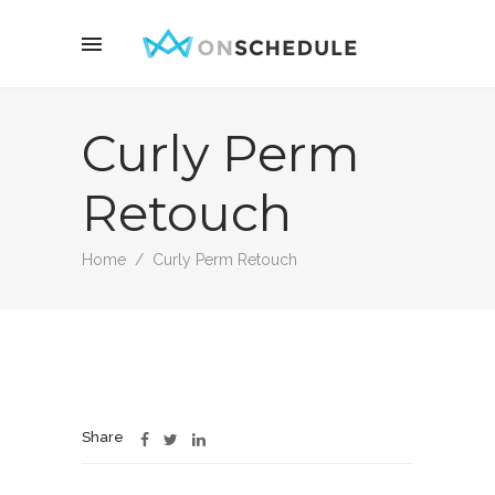
Curly Perm
Retouch
Home
/
Curly Perm Retouch
Share