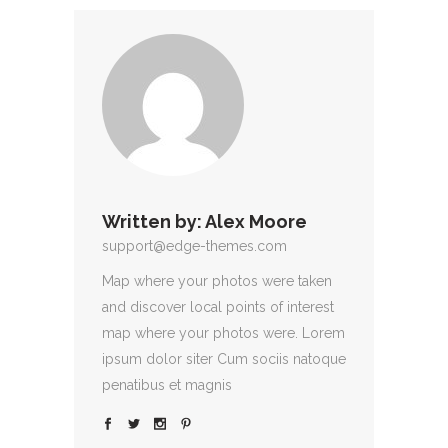
Written by:
Alex Moore
support@edge-themes.com
Map where your photos were taken
and discover local points of interest
map where your photos were. Lorem
ipsum dolor siter Cum sociis natoque
penatibus et magnis