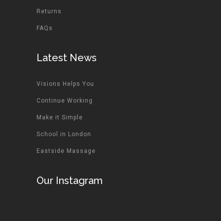
Returns
FAQs
Latest News
Visions Helps You
Continue Working
Make it Simple
School in London
Eastside Massage
Our Instagram