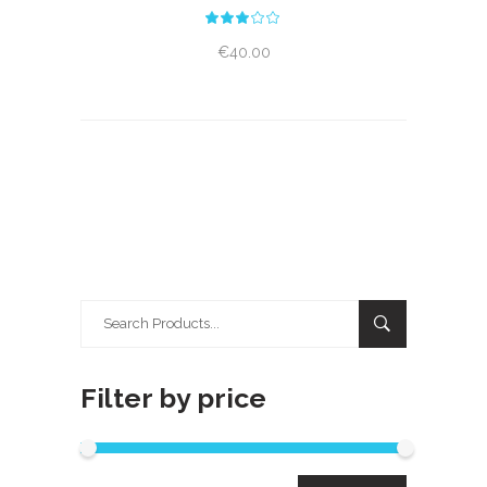
Rated
3.00
out
€
40.00
of
5
Search
for:
Filter by price