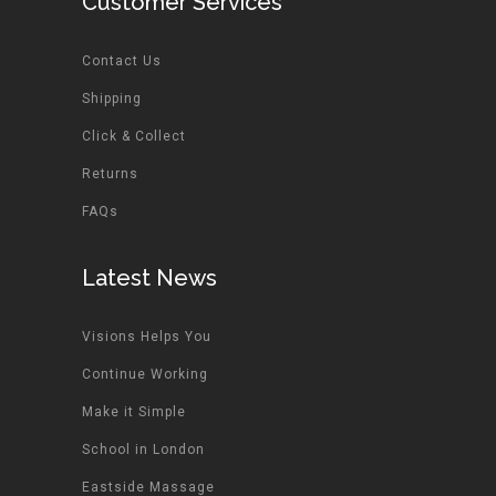
Customer Services
Contact Us
Shipping
Click & Collect
Returns
FAQs
Latest News
Visions Helps You
Continue Working
Make it Simple
School in London
Eastside Massage