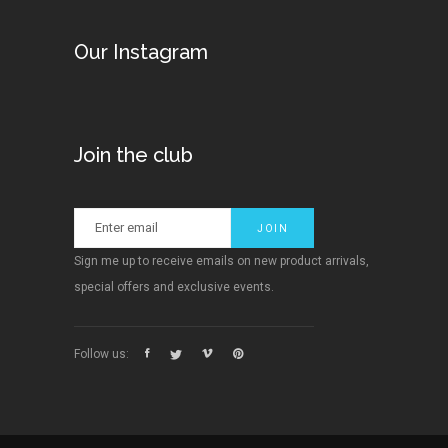
Our Instagram
Join the club
Sign me up to receive emails on new product arrivals,
special offers and exclusive events.
Follow us: