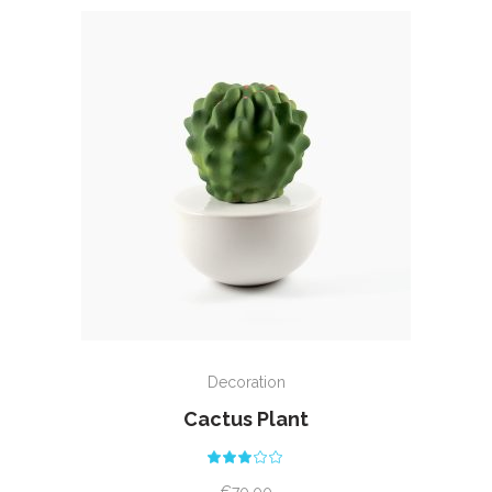
ADD TO CART
Decoration
Cactus Plant
Rated
3.00
out