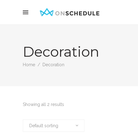
Decoration
Home
/
Decoration
Showing all 2 results
Default sorting