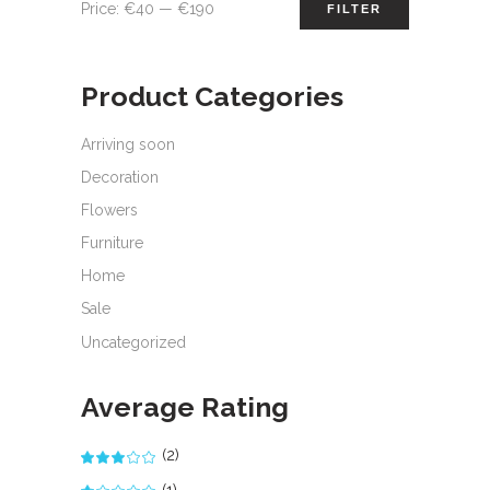
Min
Max
Price:
€40
—
€190
FILTER
price
price
Product Categories
Arriving soon
Decoration
Flowers
Furniture
Home
Sale
Uncategorized
Average Rating
(2)
Rated
3
out
(1)