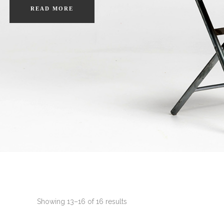
READ MORE
Showing 13–16 of 16 results