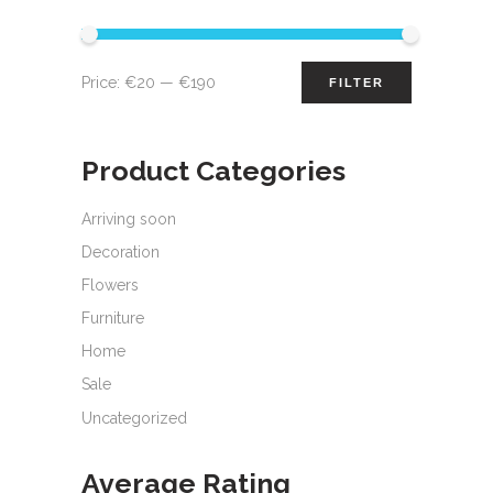
Min
Max
Price:
€20
—
€190
FILTER
price
price
Product Categories
Arriving soon
Decoration
Flowers
Furniture
Home
Sale
Uncategorized
Average Rating