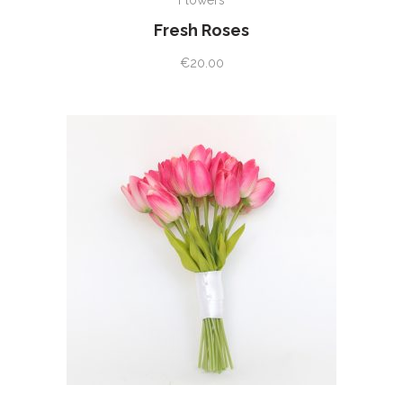
Flowers
Fresh Roses
€
20.00
ADD TO CART