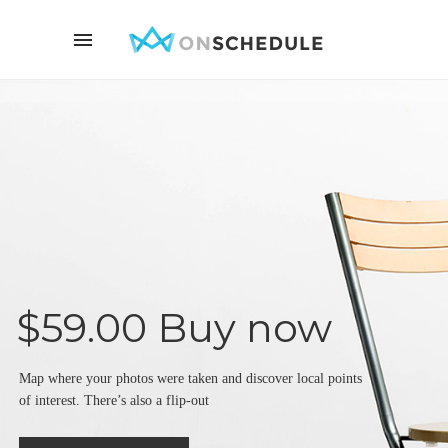
$59.00 Buy now
Map where your photos were taken and discover local points
of interest. There’s also a flip-out