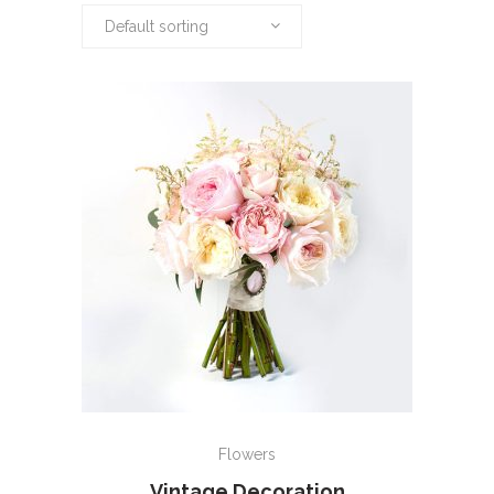
Default sorting
ADD TO CART
Flowers
Vintage Decoration