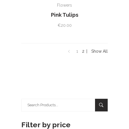
Flowers
Pink Tulips
€
20.00
1
2
Show All
Search
for:
Filter by price