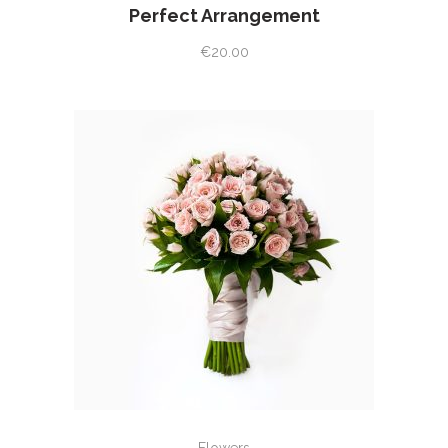
Perfect Arrangement
€
20.00
ADD TO CART