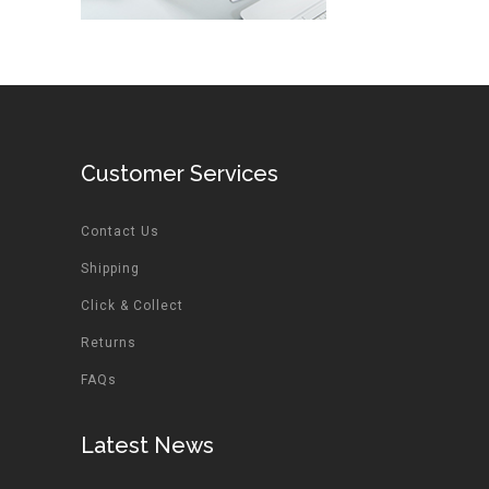
Customer Services
Contact Us
Shipping
Click & Collect
Returns
FAQs
Latest News