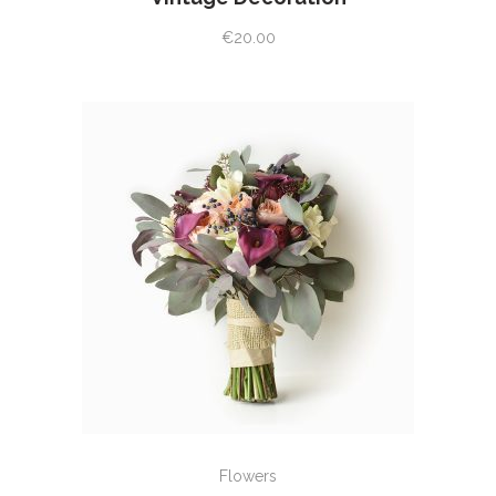
€
20.00
ADD TO CART
Flowers