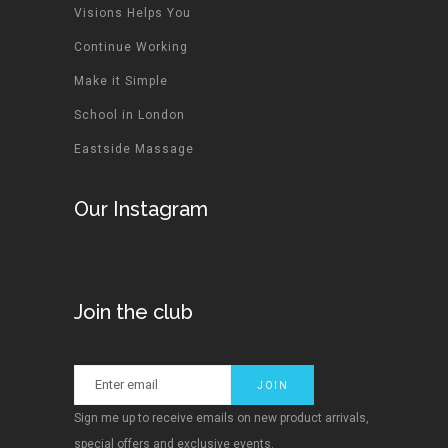
Visions Helps You
Continue Working
Make it Simple
School in London
Eastside Massage
Our Instagram
Join the club
Sign me up to receive emails on new product arrivals,
special offers and exclusive events.