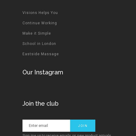
Visions Helps You
Continue Working
Make it Simple
School in London
Eastside Massage
Our Instagram
Join the club
Sign me up to receive emails on new product arrivals,