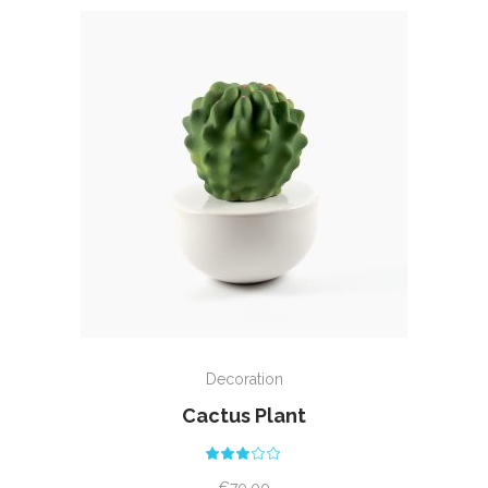
ADD TO CART
Decoration
Cactus Plant
Rated
3.00
out