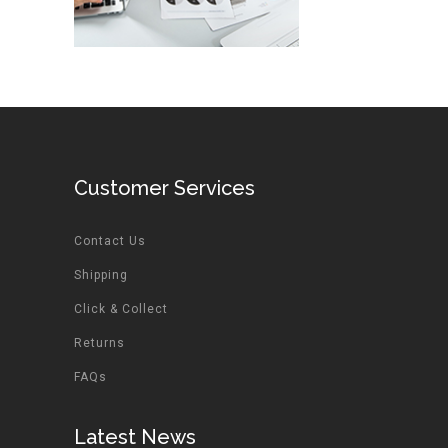
Customer Services
Contact Us
Shipping
Click & Collect
Returns
FAQs
Latest News