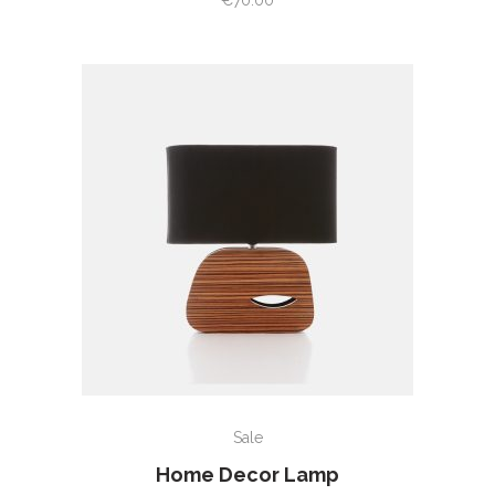
€
70.00
of
5
ADD TO CART
Sale
Home Decor Lamp