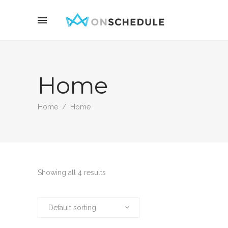
Home
Home
/
Home
Showing all 4 results
Default sorting