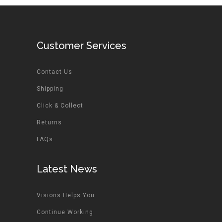
Customer Services
Contact Us
Shipping
Click & Collect
Returns
FAQs
Latest News
Visions Helps You
Continue Working