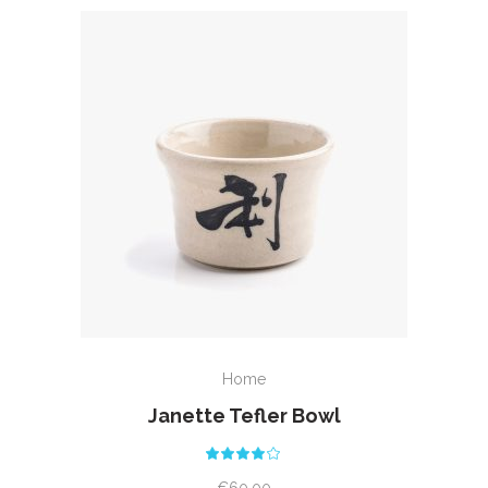
ADD TO CART
Home
Janette Tefler Bowl
Rated
4.00
out