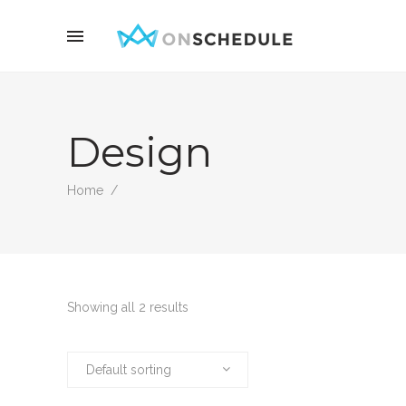
Design
Home
/
Showing all 2 results
Default sorting