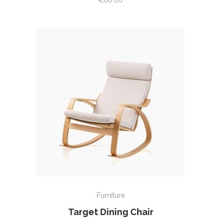
€
60.00
of 5
ADD TO CART
Furniture
Target Dining Chair