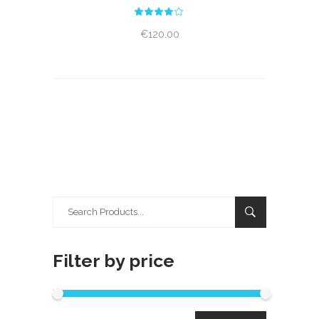
Rated
4.00
out
€
120.00
of 5
Search
for:
Filter by price