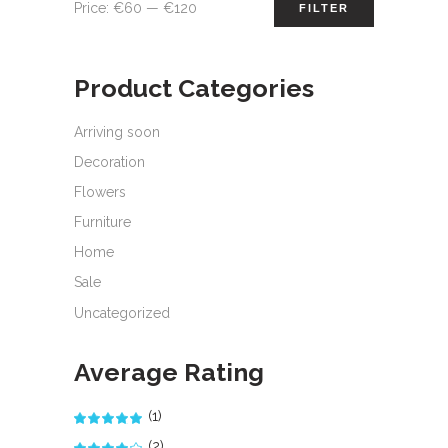
Min
Max
Price:
€60
—
€120
FILTER
price
price
Product Categories
Arriving soon
Decoration
Flowers
Furniture
Home
Sale
Uncategorized
Average Rating
(1)
Rated
5
out
of 5
(2)
Rated