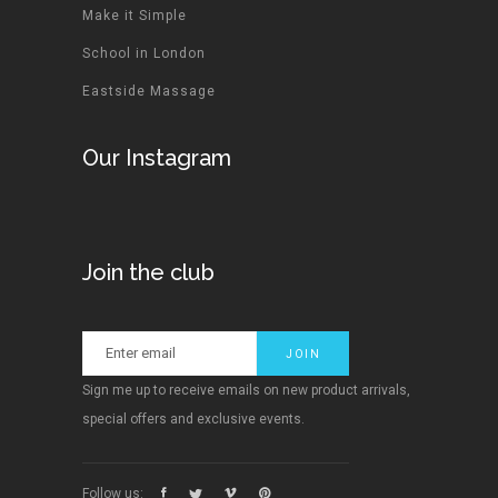
Make it Simple
School in London
Eastside Massage
Our Instagram
Join the club
Sign me up to receive emails on new product arrivals,
special offers and exclusive events.
Follow us: