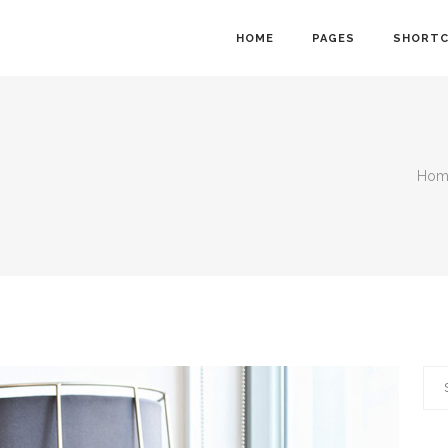
HOME
PAGES
SHORT
Hom
owcase
Info Cards
nt Menu
Progress Bar
gle
Counter and Countdown
ts
Pie Chart
lider
Accordions
Calendar
Tabs
Sea
ion Form
Interactive Banners
for: