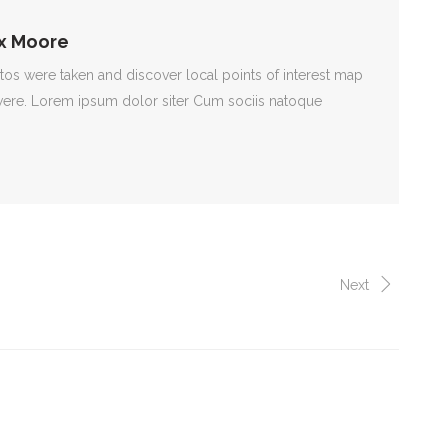
x Moore
s were taken and discover local points of interest map
ere. Lorem ipsum dolor siter Cum sociis natoque
Next