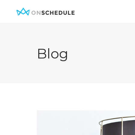
Blog
Testimonials
Item Sh
Pricing Table
Restaura
Product List
Menu sin
Team
Menu Lis
Contact Form
Booked S
Google Map
Booked 
Clients
Reservat