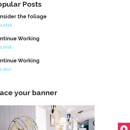
opular Posts
nsider the foliage
12.2016
ntinue Working
12.2016
ntinue Working
01.2017
lace your banner