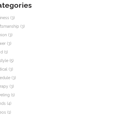
ategories
iness
(3)
ftsmanship
(3)
hion
(3)
wer
(3)
od
(1)
style
(5)
ical
(3)
edule
(3)
rapy
(3)
veling
(1)
nds
(4)
eos
(1)