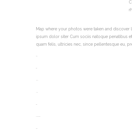
C
r
Map where your photos were taken and discover l
ipsum dolor siter Cum sociis natoque penatibus et
quam felis, ultricies nec, since pellentesque eu,
toto togel
situs togel
link gacor
jacktoto
situs togel
myhouseoffurniture.com
toto togel