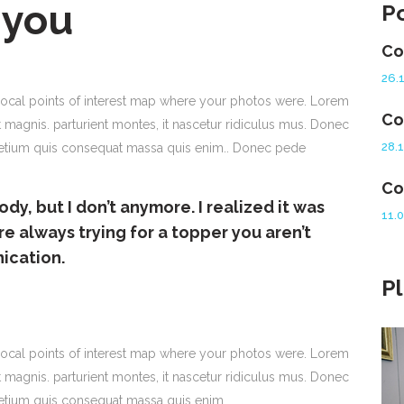
 you
P
Co
26.
ocal points of interest map where your photos were. Lorem
Co
 magnis. parturient montes, it nascetur ridiculus mus. Donec
28.
 pretium quis consequat massa quis enim.. Donec pede
Co
ody, but I don’t anymore. I realized it was
11.
re always trying for a topper you aren’t
nication.
P
ocal points of interest map where your photos were. Lorem
 magnis. parturient montes, it nascetur ridiculus mus. Donec
pretium quis consequat massa quis enim.