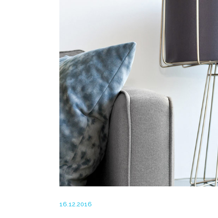
16.12.2016