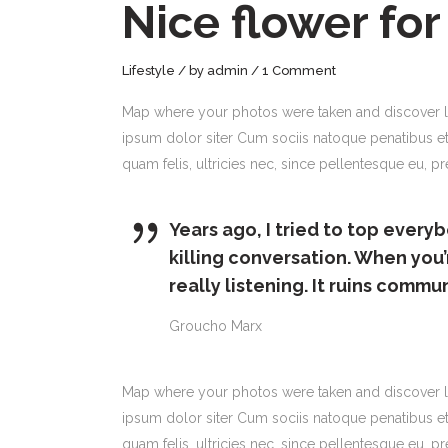
Nice flower for
Lifestyle
by
admin
1 Comment
Map where your photos were taken and discover l
ipsum dolor siter Cum sociis natoque penatibus et
quam felis, ultricies nec, since pellentesque eu,
Years ago, I tried to top everyb
killing conversation. When you’
really listening. It ruins commu
Groucho Marx
Map where your photos were taken and discover l
ipsum dolor siter Cum sociis natoque penatibus et
quam felis, ultricies nec, since pellentesque eu, 