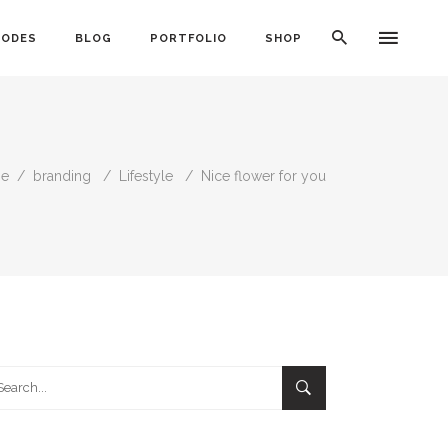
CODES
BLOG
PORTFOLIO
SHOP
e
/
branding
/
Lifestyle
/
Nice flower for you
Typography
Dividers
Icon With Text
Lists
Buttons
Call To Action
rch
Blog Posts