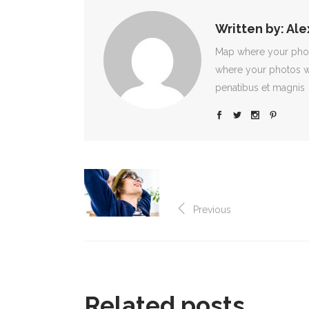
Written by:
Ale
Map where your photo
where your photos w
penatibus et magnis
Previous
Related posts