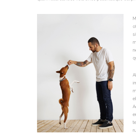
M
o
s
m
n
q
A
i
m
e
A
e
t
r