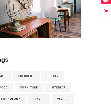
ags
ART
COLORFUL
DESIGN
FOOD
FURNITURE
INTERIOR
TECHNOLOGY
TRAVEL
VIDEOS