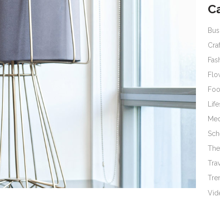
C
Bus
Cra
Fas
Flo
Fo
Life
Med
Sch
The
Tra
Tre
Vid