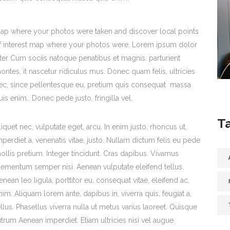
ap where your photos were taken and discover local points
f interest map where your photos were. Lorem ipsum dolor
iter Cum sociis natoque penatibus et magnis. parturient
ontes, it nascetur ridiculus mus. Donec quam felis, ultricies
ec, since pellentesque eu, pretium quis consequat massa
uis enim.. Donec pede justo, fringilla vel.
T
liquet nec, vulputate eget, arcu. In enim justo, rhoncus ut,
mperdiet a, venenatis vitae, justo. Nullam dictum felis eu pede
ollis pretium. Integer tincidunt. Cras dapibus. Vivamus
lementum semper nisi. Aenean vulputate eleifend tellus.
enean leo ligula, porttitor eu, consequat vitae, eleifend ac,
nim. Aliquam lorem ante, dapibus in, viverra quis, feugiat a,
ellus. Phasellus viverra nulla ut metus varius laoreet. Quisque
utrum Aenean imperdiet. Etiam ultricies nisi vel augue.