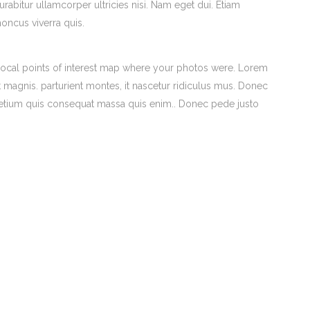
urabitur ullamcorper ultricies nisi. Nam eget dui. Etiam
honcus viverra quis.
ocal points of interest map where your photos were. Lorem
 magnis. parturient montes, it nascetur ridiculus mus. Donec
 pretium quis consequat massa quis enim.. Donec pede justo